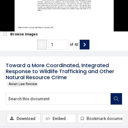
Browse Images
of
42
Toward a More Coordinated, Integrated
Response to Wildlife Trafficking and Other
Natural Resource Crime
Asian Law Review
Download
Embed
Bookmark document