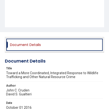
Document Details
Document Details
Title
Toward a More Coordinated, Integrated Response to Wildlife
Trafficking and Other Natural Resource Crime
Author
John C. Cruden
David S. Gualtieri
Date
October 01 2016