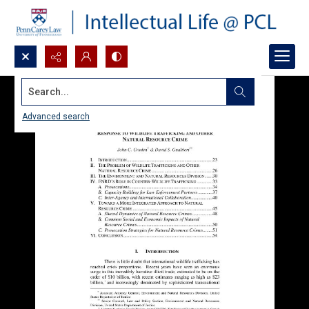
Search...
Advanced search