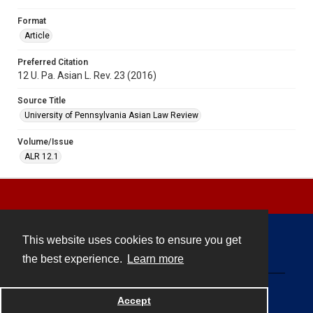
Format
Article
Preferred Citation
12 U. Pa. Asian L. Rev. 23 (2016)
Source Title
University of Pennsylvania Asian Law Review
Volume/Issue
ALR 12.1
This website uses cookies to ensure you get
Contact
the best experience.
Learn more
Powered by
Accept