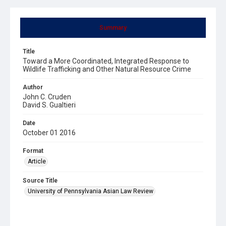
Summary
Title
Toward a More Coordinated, Integrated Response to
Wildlife Trafficking and Other Natural Resource Crime
Author
John C. Cruden
David S. Gualtieri
Date
October 01 2016
Format
Article
Source Title
University of Pennsylvania Asian Law Review