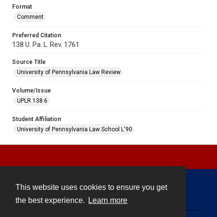
Format
Comment
Preferred Citation
138 U. Pa. L. Rev. 1761
Source Title
University of Pennsylvania Law Review
Volume/Issue
UPLR 138.6
Student Affiliation
University of Pennsylvania Law School L'90
This website uses cookies to ensure you get
Contact
the best experience.
Learn more