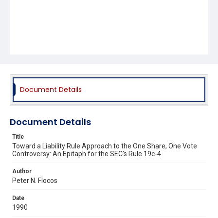
Document Details
Document Details
Title
Toward a Liability Rule Approach to the One Share, One Vote
Controversy: An Epitaph for the SEC's Rule 19c-4
Author
Peter N. Flocos
Date
1990