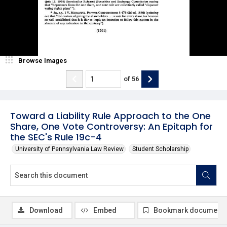
Browse Images
of
56
Toward a Liability Rule Approach to the One
Share, One Vote Controversy: An Epitaph for
the SEC's Rule 19c-4
University of Pennsylvania Law Review
Student Scholarship
Download
Embed
Bookmark document