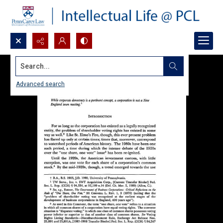
Search...
Advanced search