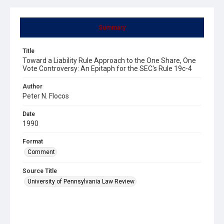
Summary
Title
Toward a Liability Rule Approach to the One Share, One
Vote Controversy: An Epitaph for the SEC's Rule 19c-4
Author
Peter N. Flocos
Date
1990
Format
Comment
Source Title
University of Pennsylvania Law Review