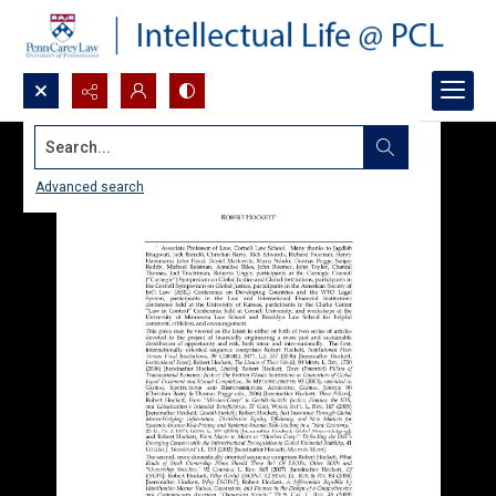
Search...
Advanced search