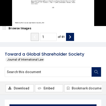
Browse Images
of
81
Toward a Global Shareholder Society
Journal of International Law
Download
Embed
Bookmark document