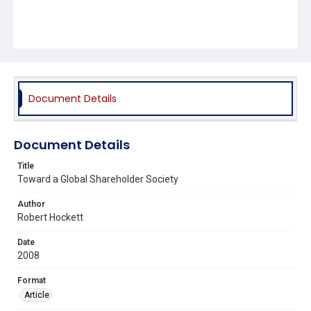
Document Details
Document Details
Title
Toward a Global Shareholder Society
Author
Robert Hockett
Date
2008
Format
Article