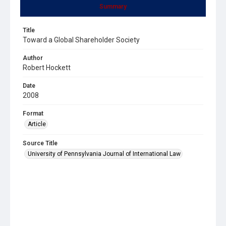
Summary
Title
Toward a Global Shareholder Society
Author
Robert Hockett
Date
2008
Format
Article
Source Title
University of Pennsylvania Journal of International Law