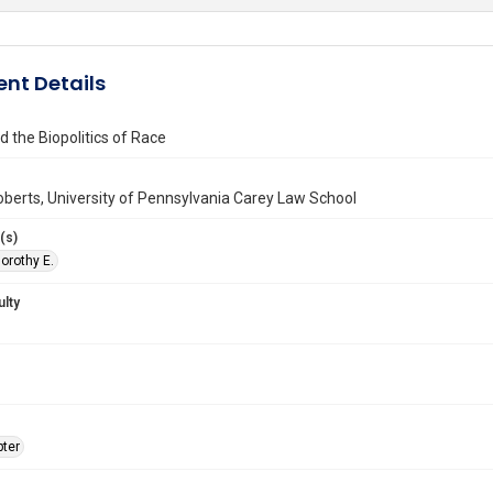
nt Details
d the Biopolitics of Race
berts, University of Pennsylvania Carey Law School
(s)
orothy E.
ulty
ter