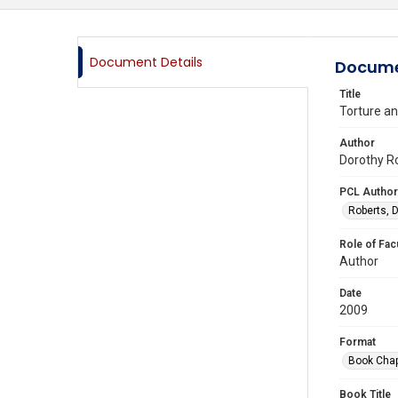
Document Details
Docume
Title
Torture an
Author
Dorothy Ro
PCL Author
Roberts, D
Role of Fac
Author
Date
2009
Format
Book Chap
Book Title