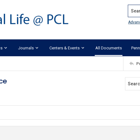
Search
Advan
ks
Journals
Centers & Events
All Documents
Penn
P
ace