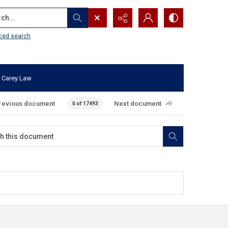
...
ced search
 Carey Law
revious document
Next document
0 of 17493