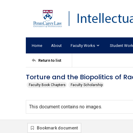
Home
About
Faculty Works
Student Wor
Return to list
Torture and the Biopolitics of R
Faculty Book Chapters
Faculty Scholarship
This document contains no images.
Bookmark document