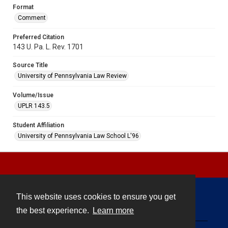
Format
Comment
Preferred Citation
143 U. Pa. L. Rev. 1701
Source Title
University of Pennsylvania Law Review
Volume/Issue
UPLR 143.5
Student Affiliation
University of Pennsylvania Law School L'96
This website uses cookies to ensure you get
Contact
the best experience.
Learn more