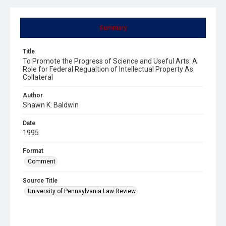
Summary
Title
To Promote the Progress of Science and Useful Arts: A
Role for Federal Regualtion of Intellectual Property As
Collateral
Author
Shawn K. Baldwin
Date
1995
Format
Comment
Source Title
University of Pennsylvania Law Review