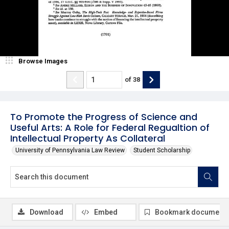
Browse Images
of
38
To Promote the Progress of Science and
Useful Arts: A Role for Federal Regualtion of
Intellectual Property As Collateral
University of Pennsylvania Law Review
Student Scholarship
Download
Embed
Bookmark document