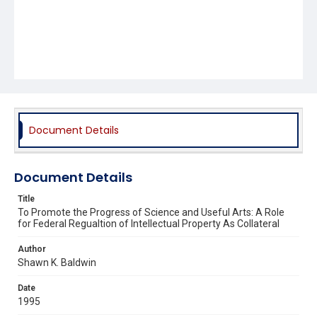
Document Details
Document Details
Title
To Promote the Progress of Science and Useful Arts: A Role
for Federal Regualtion of Intellectual Property As Collateral
Author
Shawn K. Baldwin
Date
1995