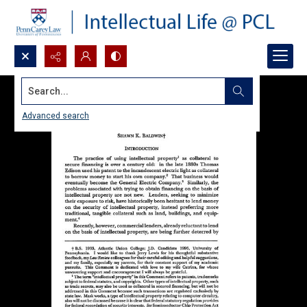
Search...
Advanced search