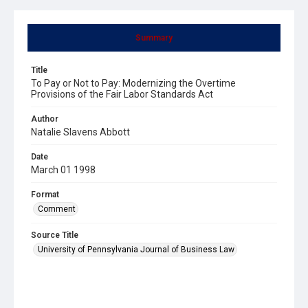
Summary
Title
To Pay or Not to Pay: Modernizing the Overtime
Provisions of the Fair Labor Standards Act
Author
Natalie Slavens Abbott
Date
March 01 1998
Format
Comment
Source Title
University of Pennsylvania Journal of Business Law