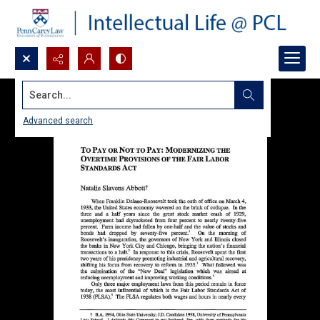
Search...
Advanced search