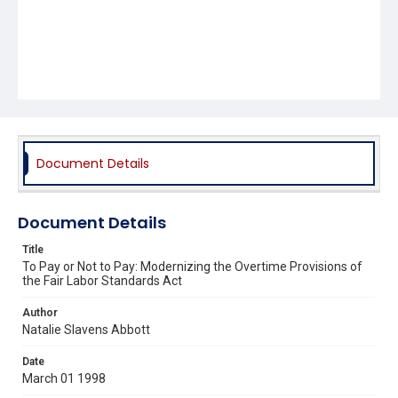
Document Details
Document Details
Title
To Pay or Not to Pay: Modernizing the Overtime Provisions of
the Fair Labor Standards Act
Author
Natalie Slavens Abbott
Date
March 01 1998