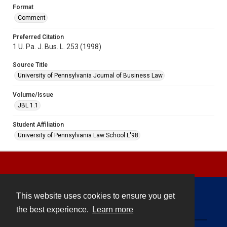
Format
Comment
Preferred Citation
1 U. Pa. J. Bus. L. 253 (1998)
Source Title
University of Pennsylvania Journal of Business Law
Volume/Issue
JBL 1.1
Student Affiliation
University of Pennsylvania Law School L'98
This website uses cookies to ensure you get
Contact
the best experience.
Learn more