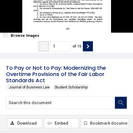
Browse Images
of
15
To Pay or Not to Pay: Modernizing the
Overtime Provisions of the Fair Labor
Standards Act
Journal of Business Law
Student Scholarship
Download
Embed
Bookmark document