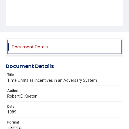
Document Details
Document Details
Title
Time Limits as Incentives in an Adversary System
Author
Robert E. Keeton
Date
1989
Format
Article