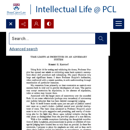
Search...
Advanced search