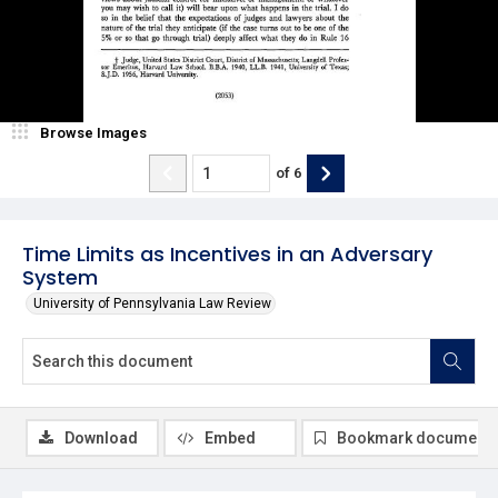
Browse Images
of
6
Time Limits as Incentives in an Adversary
System
University of Pennsylvania Law Review
Download
Embed
Bookmark document