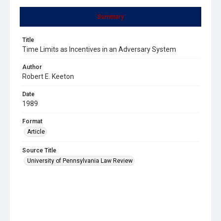
Summary
Title
Time Limits as Incentives in an Adversary System
Author
Robert E. Keeton
Date
1989
Format
Article
Source Title
University of Pennsylvania Law Review