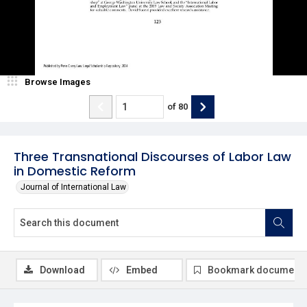
Browse Images
of
80
Three Transnational Discourses of Labor Law
in Domestic Reform
Journal of International Law
Download
Embed
Bookmark document