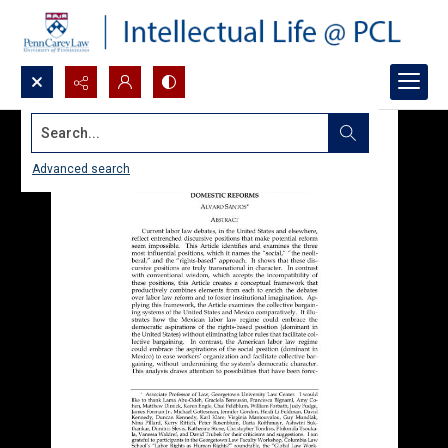
Search...
Advanced search