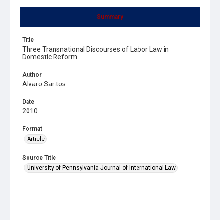
Summary
Title
Three Transnational Discourses of Labor Law in
Domestic Reform
Author
Alvaro Santos
Date
2010
Format
Article
Source Title
University of Pennsylvania Journal of International Law