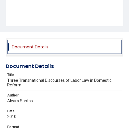
Document Details
Document Details
Title
Three Transnational Discourses of Labor Law in Domestic
Reform
Author
Alvaro Santos
Date
2010
Format