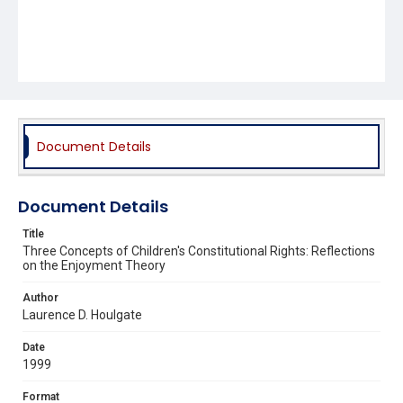
Document Details
Document Details
Title
Three Concepts of Children's Constitutional Rights: Reflections
on the Enjoyment Theory
Author
Laurence D. Houlgate
Date
1999
Format