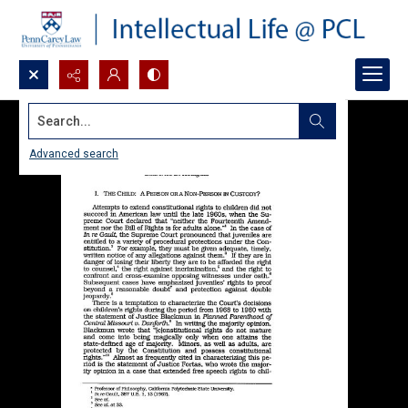
Search...
Advanced search