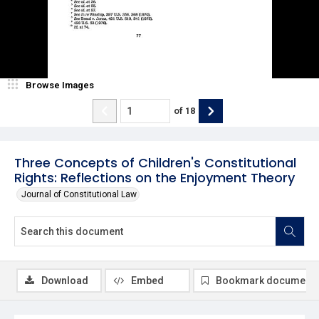
Browse Images
of
18
Three Concepts of Children's Constitutional
Rights: Reflections on the Enjoyment Theory
Journal of Constitutional Law
Download
Embed
Bookmark document