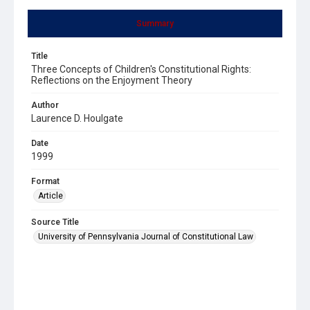
Summary
Title
Three Concepts of Children's Constitutional Rights:
Reflections on the Enjoyment Theory
Author
Laurence D. Houlgate
Date
1999
Format
Article
Source Title
University of Pennsylvania Journal of Constitutional Law