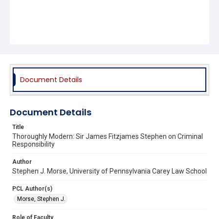
Document Details
Document Details
Title
Thoroughly Modern: Sir James Fitzjames Stephen on Criminal
Responsibility
Author
Stephen J. Morse, University of Pennsylvania Carey Law School
PCL Author(s)
Morse, Stephen J.
Role of Faculty