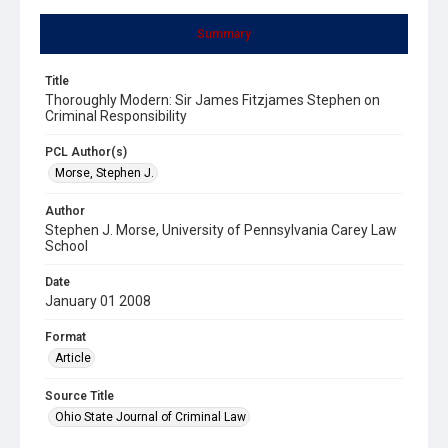
Summary
Title
Thoroughly Modern: Sir James Fitzjames Stephen on
Criminal Responsibility
PCL Author(s)
Morse, Stephen J.
Author
Stephen J. Morse, University of Pennsylvania Carey Law
School
Date
January 01 2008
Format
Article
Source Title
Ohio State Journal of Criminal Law