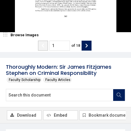
Browse Images
of
18
Thoroughly Modern: Sir James Fitzjames
Stephen on Criminal Responsibility
Faculty Scholarship
Faculty Articles
Download
Embed
Bookmark document