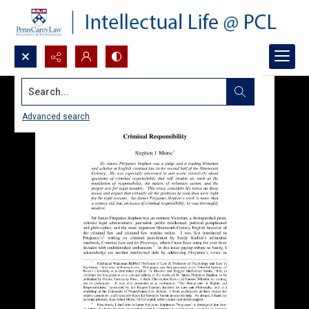
Search...
Advanced search