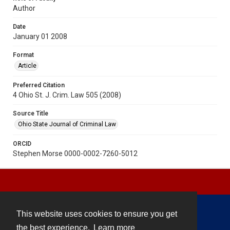
Author
Date
January 01 2008
Format
Article
Preferred Citation
4 Ohio St. J. Crim. Law 505 (2008)
Source Title
Ohio State Journal of Criminal Law
ORCID
Stephen Morse 0000-0002-7260-5012
This website uses cookies to ensure you get
Contact
the best experience.
Learn more