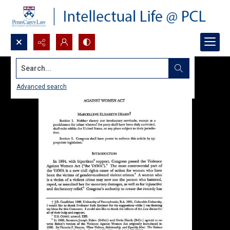
Search...
Advanced search