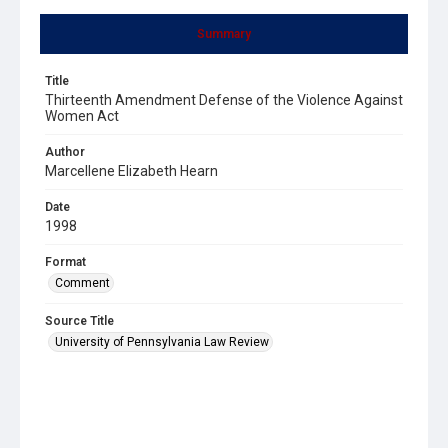
Summary
Title
Thirteenth Amendment Defense of the Violence Against
Women Act
Author
Marcellene Elizabeth Hearn
Date
1998
Format
Comment
Source Title
University of Pennsylvania Law Review