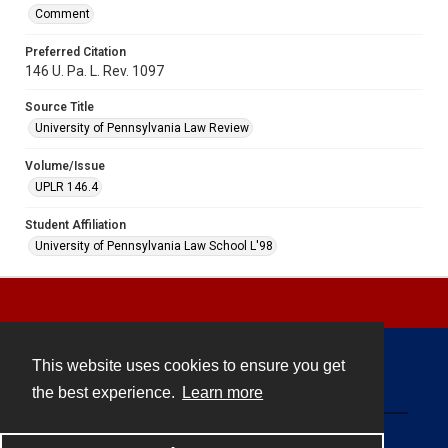
Comment
Preferred Citation
146 U. Pa. L. Rev. 1097
Source Title
University of Pennsylvania Law Review
Volume/Issue
UPLR 146.4
Student Affiliation
University of Pennsylvania Law School L'98
This website uses cookies to ensure you get
Contact
the best experience.
Learn more