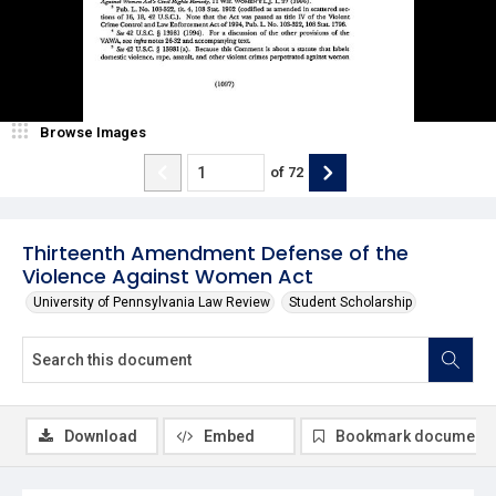
Browse Images
of
72
Thirteenth Amendment Defense of the
Violence Against Women Act
University of Pennsylvania Law Review
Student Scholarship
Download
Embed
Bookmark document