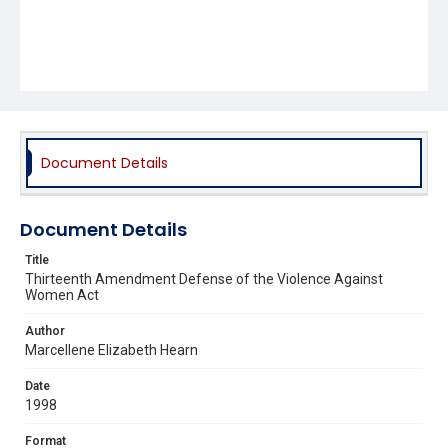
Document Details
Document Details
Title
Thirteenth Amendment Defense of the Violence Against
Women Act
Author
Marcellene Elizabeth Hearn
Date
1998
Format