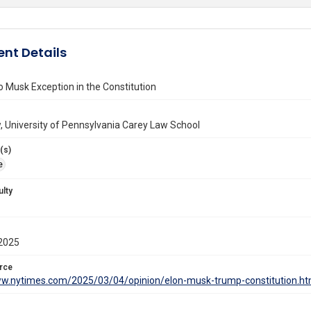
nt Details
o Musk Exception in the Constitution
 University of Pennsylvania Carey Law School
(s)
e
ulty
2025
rce
ww.nytimes.com/2025/03/04/opinion/elon-musk-trump-constitution.ht