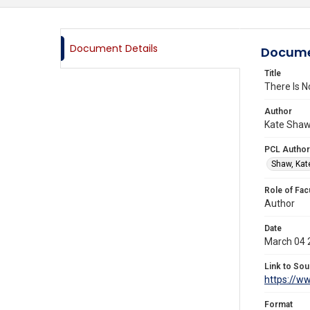
Document Details
Docume
Title
There Is N
Author
Kate Shaw,
PCL Author
Shaw, Kat
Role of Fac
Author
Date
March 04 
Link to Sou
https://w
Format