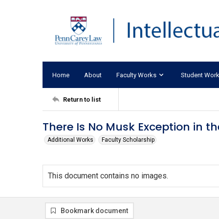
Home
About
Faculty Works
Student Wor
Return to list
There Is No Musk Exception in th
Additional Works
Faculty Scholarship
This document contains no images.
Bookmark document