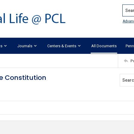
Search
Advan
ks
Journals
Centers & Events
All Documents
Penn
P
e Constitution