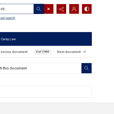
...
ced search
 Carey Law
revious document
Next document
0 of 17493