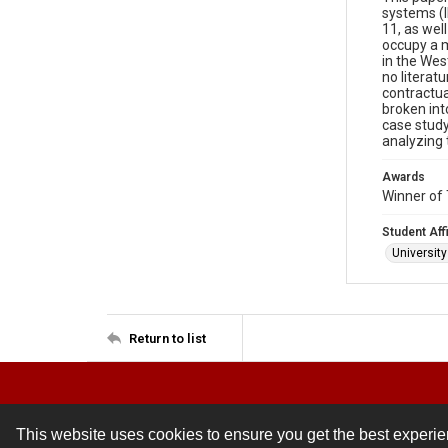
systems (I
11, as wel
occupy a m
in the Wes
no literat
contractua
broken int
case study 
analyzing 
Awards
Winner of 
Student Affi
Universit
Return to list
This website uses cookies to ensure you get the best experi
Contact