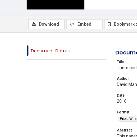
Download
Embed
Bookmark 
Document Details
Docume
Title
There and 
Author
David Mars
Date
2016
Format
Prize Win
Abstract
This paper