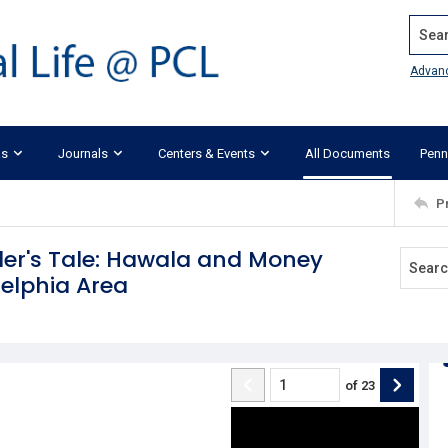
Search
Advan
ks
Journals
Centers & Events
All Documents
Penn
P
er's Tale: Hawala and Money
delphia Area
of
23