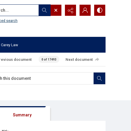
...
ced search
 Carey Law
revious document
Next document
0 of 17493
Summary