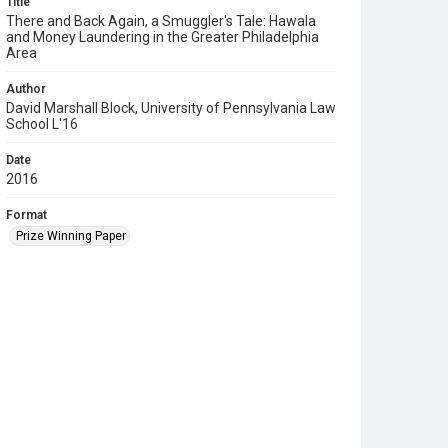
Title
There and Back Again, a Smuggler's Tale: Hawala
and Money Laundering in the Greater Philadelphia
Area
Author
David Marshall Block, University of Pennsylvania Law
School L'16
Date
2016
Format
Prize Winning Paper