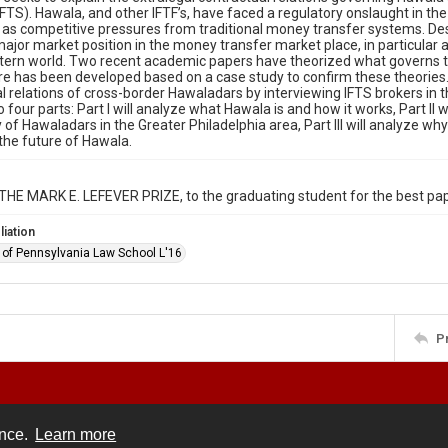
FTS). Hawala, and other IFTF’s, have faced a regulatory onslaught in th
l as competitive pressures from traditional money transfer systems. Desp
ajor market position in the money transfer market place, in particul
tern world. Two recent academic papers have theorized what governs th
ure has been developed based on a case study to confirm these theories
l relations of cross-border Hawaladars by interviewing IFTS brokers in th
o four parts: Part I will analyze what Hawala is and how it works, Part II
of Hawaladars in the Greater Philadelphia area, Part III will analyze why 
the future of Hawala.
THE MARK E. LEFEVER PRIZE, to the graduating student for the best pape
liation
y of Pennsylvania Law School L'16
P
ence.
Learn more