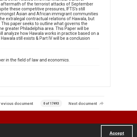
e aftermath of the terrorist attacks of September
ite these competitive pressures, IFTS’s still
ar amongst Asian and African immigrant communities
e extralegal contractual relations of Hawala, but
. This paper seeks to outline what governs the
e greater Philadelphia area. This Paper will be
 will analyze how Hawala works in practice based on a
Hawala still exists & Part IV will be a conclusion
r in the field of law and economics.
revious document
Next document
0 of 17493
Accept
Powered by