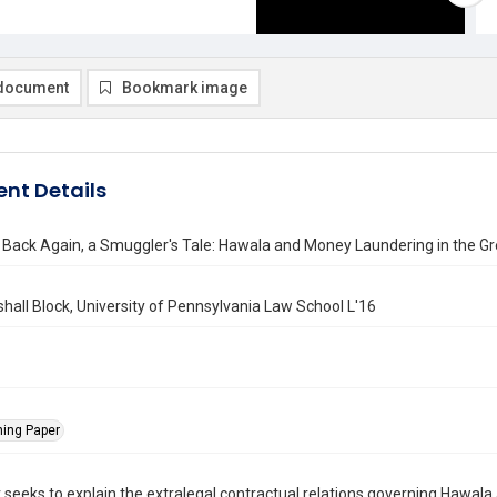
document
Bookmark image
nt Details
Back Again, a Smuggler's Tale: Hawala and Money Laundering in the Gr
hall Block, University of Pennsylvania Law School L'16
ning Paper
 seeks to explain the extralegal contractual relations governing Hawala 