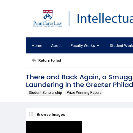
Home
About
Faculty Works
Student Wor
Return to list
There and Back Again, a Smuggl
Laundering in the Greater Phila
Student Scholarship
Prize Winning Papers
Browse Images