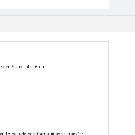
eater Philadelphia Area
and other related informal financial transfer