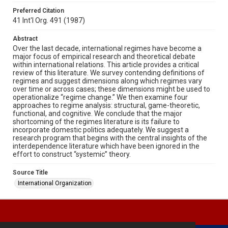
Preferred Citation
41 Int'l Org. 491 (1987)
Abstract
Over the last decade, international regimes have become a
major focus of empirical research and theoretical debate
within international relations. This article provides a critical
review of this literature. We survey contending definitions of
regimes and suggest dimensions along which regimes vary
over time or across cases; these dimensions might be used to
operationalize “regime change.” We then examine four
approaches to regime analysis: structural, game-theoretic,
functional, and cognitive. We conclude that the major
shortcoming of the regimes literature is its failure to
incorporate domestic politics adequately. We suggest a
research program that begins with the central insights of the
interdependence literature which have been ignored in the
effort to construct “systemic” theory.
Source Title
International Organization