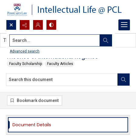
Search...
This document contains no images.
Advanced search
Theories of International Regimes
Faculty Scholarship
Faculty Articles
Bookmark document
Document Details