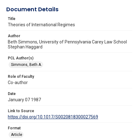
Document Details
Title
Theories of International Regimes
Author
Beth Simmons, University of Pennsylvania Carey Law School
Stephan Haggard
PCL Author(s)
Simmons, Beth A.
Role of Faculty
Co-author
Date
January 07 1987
Link to Source
https://doi.org/10.1017/S0020818300027569
Format
Article