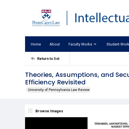
Home
About
Faculty Works
Student Wor
Return to list
Theories, Assumptions, and Secu
Efficiency Revisited
University of Pennsylvania Law Review
Browse Images