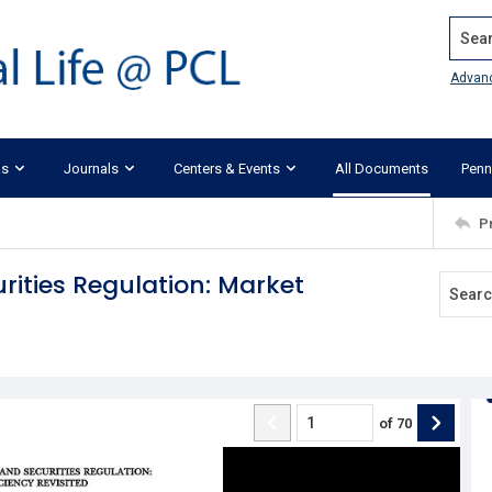
Search
Advan
ks
Journals
Centers & Events
All Documents
Penn
P
rities Regulation: Market
of
70