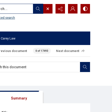
...
ced search
 Carey Law
revious document
Next document
0 of 17493
Summary