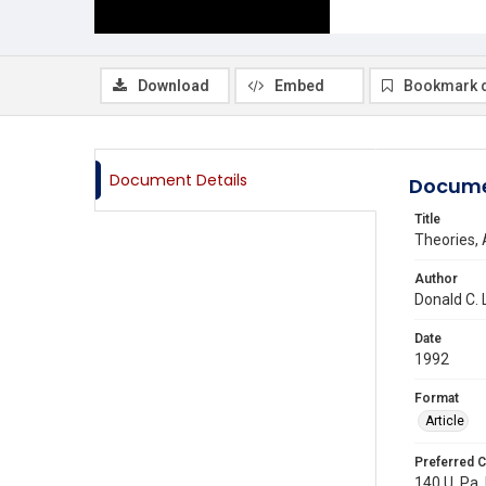
Download
Embed
Bookmark 
Document Details
Docume
Title
Theories, 
Author
Donald C.
Date
1992
Format
Article
Preferred C
140 U. Pa. 