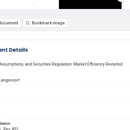
document
Bookmark image
nt Details
Assumptions, and Securities Regulation: Market Efficiency Revisited
 Langevoort
itation
L. Rev. 851