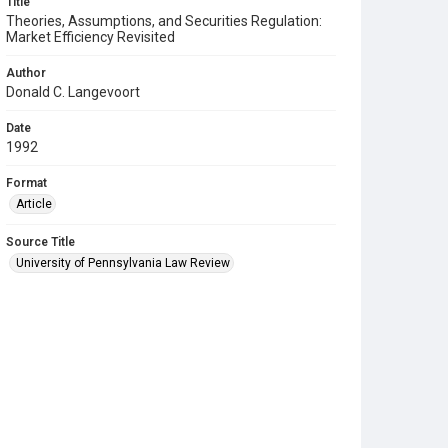
Title
Theories, Assumptions, and Securities Regulation:
Market Efficiency Revisited
Author
Donald C. Langevoort
Date
1992
Format
Article
Source Title
University of Pennsylvania Law Review