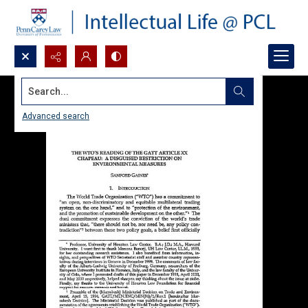
Search...
Advanced search