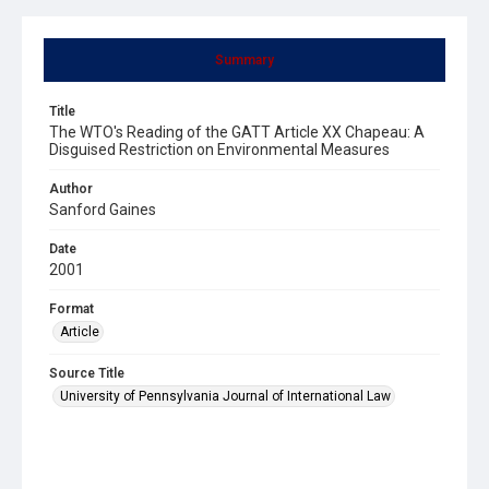
Summary
Title
The WTO's Reading of the GATT Article XX Chapeau: A
Disguised Restriction on Environmental Measures
Author
Sanford Gaines
Date
2001
Format
Article
Source Title
University of Pennsylvania Journal of International Law