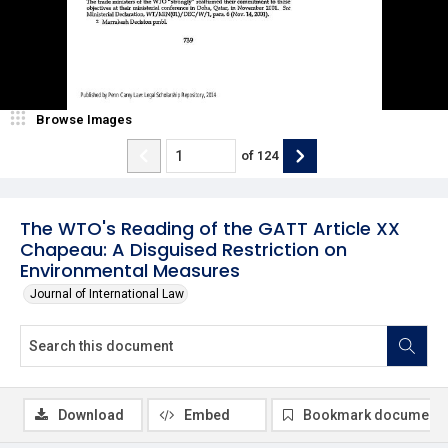
Browse Images
of
124
The WTO's Reading of the GATT Article XX
Chapeau: A Disguised Restriction on
Environmental Measures
Journal of International Law
Download
Embed
Bookmark document