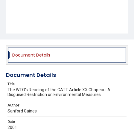
Document Details
Document Details
Title
The WTO's Reading of the GATT Article XX Chapeau: A
Disguised Restriction on Environmental Measures
Author
Sanford Gaines
Date
2001