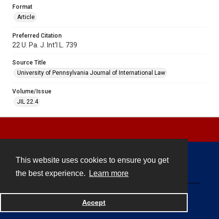
Format
Article
Preferred Citation
22 U. Pa. J. Int'l L. 739
Source Title
University of Pennsylvania Journal of International Law
Volume/Issue
JIL 22.4
This website uses cookies to ensure you get
Contact
the best experience.
Learn more
Powered by
Accept