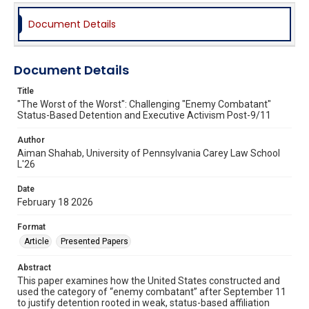
Document Details
Document Details
Title
"The Worst of the Worst": Challenging "Enemy Combatant"
Status-Based Detention and Executive Activism Post-9/11
Author
Aiman Shahab, University of Pennsylvania Carey Law School
L'26
Date
February 18 2026
Format
Article
Presented Papers
Abstract
This paper examines how the United States constructed and
used the category of “enemy combatant” after September 11
to justify detention rooted in weak, status-based affiliation