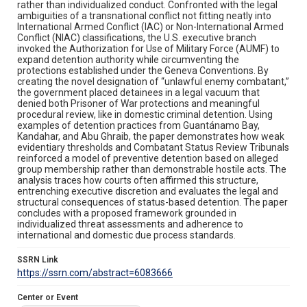
rather than individualized conduct. Confronted with the legal
ambiguities of a transnational conflict not fitting neatly into
International Armed Conflict (IAC) or Non-International Armed
Conflict (NIAC) classifications, the U.S. executive branch
invoked the Authorization for Use of Military Force (AUMF) to
expand detention authority while circumventing the
protections established under the Geneva Conventions. By
creating the novel designation of “unlawful enemy combatant,”
the government placed detainees in a legal vacuum that
denied both Prisoner of War protections and meaningful
procedural review, like in domestic criminal detention. Using
examples of detention practices from Guantánamo Bay,
Kandahar, and Abu Ghraib, the paper demonstrates how weak
evidentiary thresholds and Combatant Status Review Tribunals
reinforced a model of preventive detention based on alleged
group membership rather than demonstrable hostile acts. The
analysis traces how courts often affirmed this structure,
entrenching executive discretion and evaluates the legal and
structural consequences of status-based detention. The paper
concludes with a proposed framework grounded in
individualized threat assessments and adherence to
international and domestic due process standards.
SSRN Link
https://ssrn.com/abstract=6083666
Center or Event