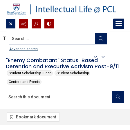
Search...
This document contains no images.
Advanced search
"The Worst of the Worst": Challenging
"Enemy Combatant" Status-Based
Detention and Executive Activism Post-9/11
Student Scholarship Lunch
Student Scholarship
Centers and Events
Bookmark document