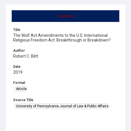
Summary
Title
The Wolf Act Amendments to the U.S. International
Religious Freedom Act: Breakthrough or Breakdown?
Author
Robert C. Blitt
Date
2019
Format
Article
Source Title
University of Pennsylvania Journal of Law & Public Affairs