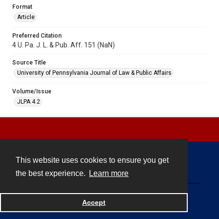
Format
Article
Preferred Citation
4 U. Pa. J. L. & Pub. Aff. 151 (NaN)
Source Title
University of Pennsylvania Journal of Law & Public Affairs
Volume/Issue
JLPA 4.2
This website uses cookies to ensure you get
Contact
the best experience.
Learn more
Powered by
Accept