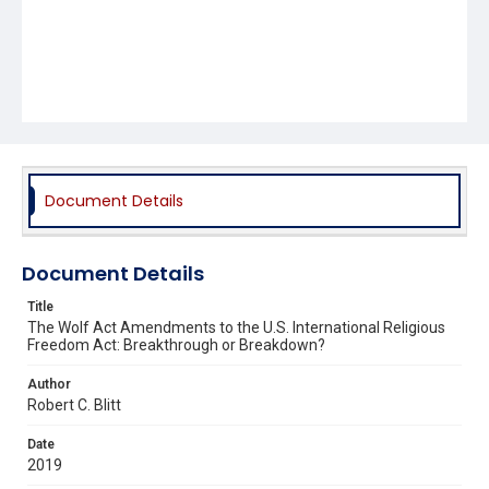
Document Details
Document Details
Title
The Wolf Act Amendments to the U.S. International Religious
Freedom Act: Breakthrough or Breakdown?
Author
Robert C. Blitt
Date
2019