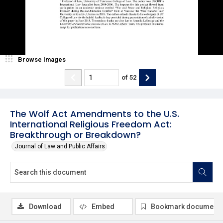
Browse Images
of
52
The Wolf Act Amendments to the U.S.
International Religious Freedom Act:
Breakthrough or Breakdown?
Journal of Law and Public Affairs
Download
Embed
Bookmark document