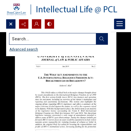
Search...
Advanced search