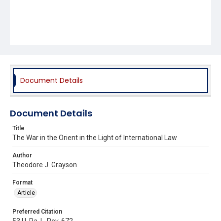
Document Details
Document Details
Title
The War in the Orient in the Light of International Law
Author
Theodore J. Grayson
Format
Article
Preferred Citation
53 U. Pa. L. Rev. 672