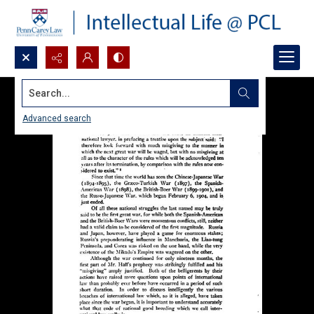
Search...
Advanced search