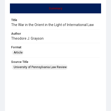
Summary
Title
The War in the Orient in the Light of International Law
Author
Theodore J. Grayson
Format
Article
Source Title
University of Pennsylvania Law Review