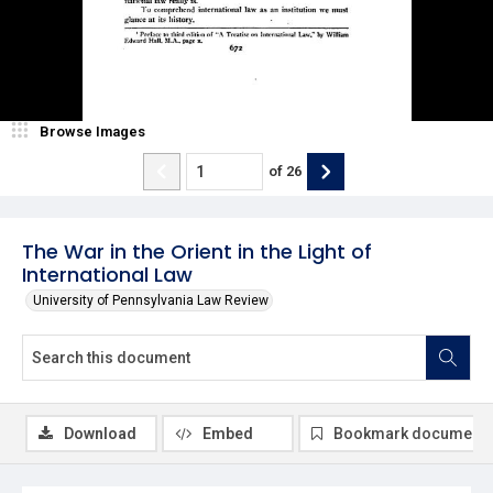
Browse Images
of
26
The War in the Orient in the Light of
International Law
University of Pennsylvania Law Review
Download
Embed
Bookmark document