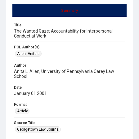
Summary
Title
The Wanted Gaze: Accountability for Interpersonal
Conduct at Work
PCL Author(s)
Allen, Anita L.
Author
Anita L. Allen, University of Pennsylvania Carey Law
School
Date
January 01 2001
Format
Article
Source Title
Georgetown Law Journal