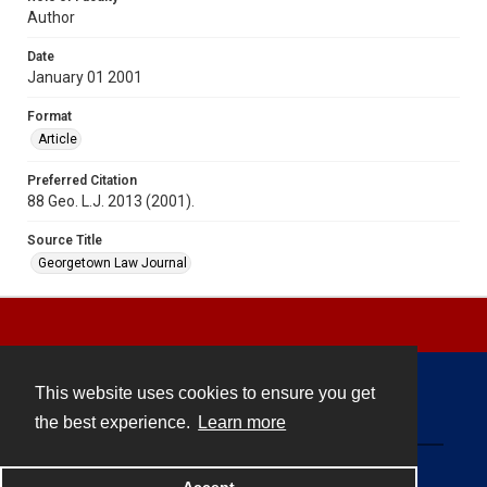
Author
Date
January 01 2001
Format
Article
Preferred Citation
88 Geo. L.J. 2013 (2001).
Source Title
Georgetown Law Journal
This website uses cookies to ensure you get
Contact
the best experience.
Learn more
Powered by