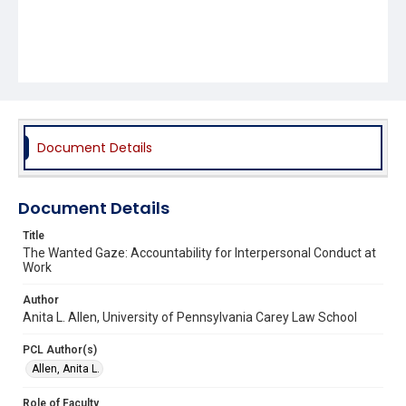
Document Details
Document Details
Title
The Wanted Gaze: Accountability for Interpersonal Conduct at
Work
Author
Anita L. Allen, University of Pennsylvania Carey Law School
PCL Author(s)
Allen, Anita L.
Role of Faculty