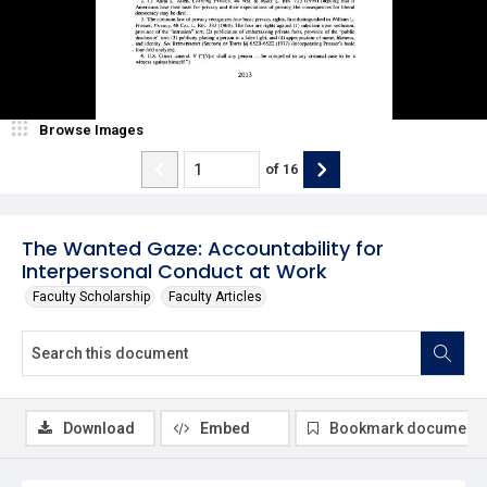
Browse Images
of
16
The Wanted Gaze: Accountability for
Interpersonal Conduct at Work
Faculty Scholarship
Faculty Articles
Download
Embed
Bookmark document