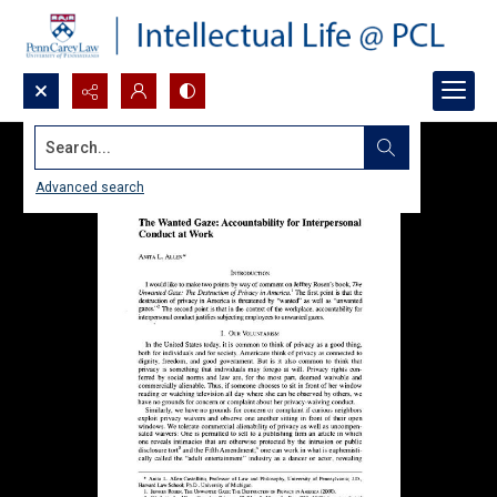
Search...
Advanced search