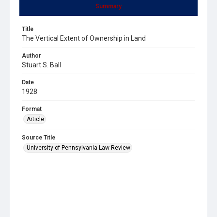
Summary
Title
The Vertical Extent of Ownership in Land
Author
Stuart S. Ball
Date
1928
Format
Article
Source Title
University of Pennsylvania Law Review