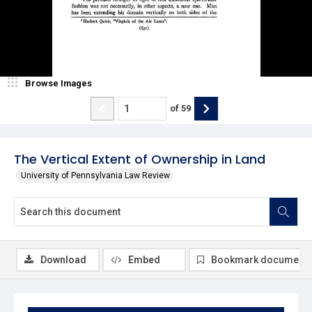
Browse Images
of
59
The Vertical Extent of Ownership in Land
University of Pennsylvania Law Review
Download
Embed
Bookmark document