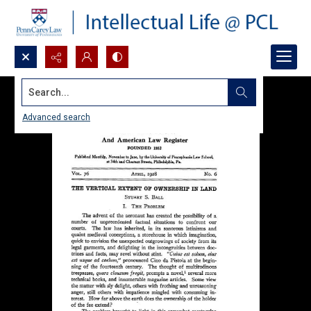
Search...
Advanced search