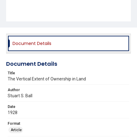
Document Details
Document Details
Title
The Vertical Extent of Ownership in Land
Author
Stuart S. Ball
Date
1928
Format
Article