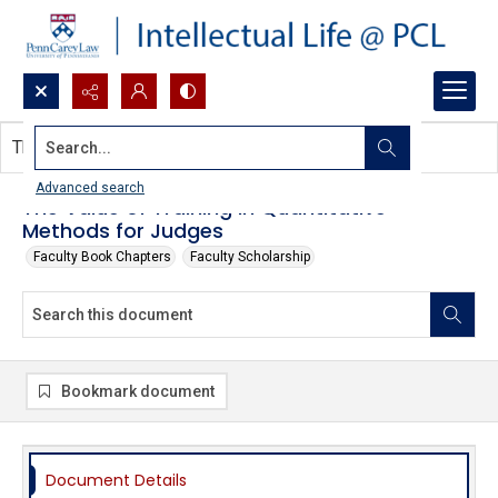
Search...
This document contains no images.
Advanced search
The Value of Training in Quantitative
Methods for Judges
Faculty Book Chapters
Faculty Scholarship
Bookmark document
Document Details