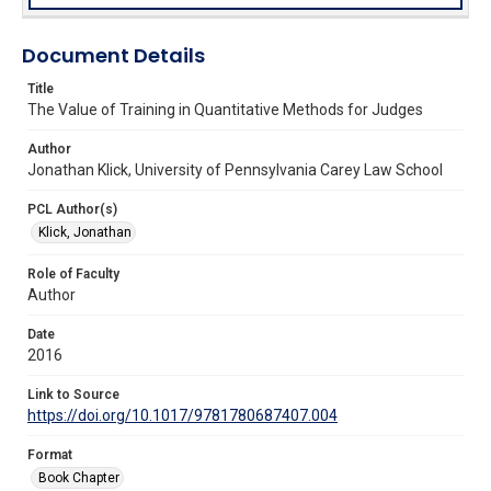
Document Details
Title
The Value of Training in Quantitative Methods for Judges
Author
Jonathan Klick, University of Pennsylvania Carey Law School
PCL Author(s)
Klick, Jonathan
Role of Faculty
Author
Date
2016
Link to Source
https://doi.org/10.1017/9781780687407.004
Format
Book Chapter