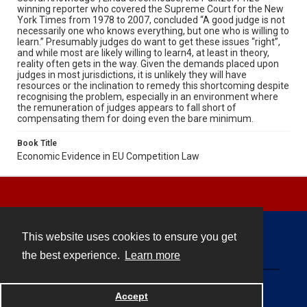
winning reporter who covered the Supreme Court for the New
York Times from 1978 to 2007, concluded “A good judge is not
necessarily one who knows everything, but one who is willing to
learn.” Presumably judges do want to get these issues “right”,
and while most are likely willing to learn4, at least in theory,
reality often gets in the way. Given the demands placed upon
judges in most jurisdictions, it is unlikely they will have
resources or the inclination to remedy this shortcoming despite
recognising the problem, especially in an environment where
the remuneration of judges appears to fall short of
compensating them for doing even the bare minimum.
Book Title
Economic Evidence in EU Competition Law
This website uses cookies to ensure you get
Contact
the best experience.
Learn more
Powered by
Accept