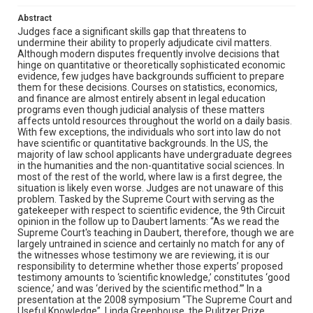
Abstract
Judges face a significant skills gap that threatens to
undermine their ability to properly adjudicate civil matters.
Although modern disputes frequently involve decisions that
hinge on quantitative or theoretically sophisticated economic
evidence, few judges have backgrounds sufficient to prepare
them for these decisions. Courses on statistics, economics,
and finance are almost entirely absent in legal education
programs even though judicial analysis of these matters
affects untold resources throughout the world on a daily basis.
With few exceptions, the individuals who sort into law do not
have scientific or quantitative backgrounds. In the US, the
majority of law school applicants have undergraduate degrees
in the humanities and the non-quantitative social sciences. In
most of the rest of the world, where law is a first degree, the
situation is likely even worse. Judges are not unaware of this
problem. Tasked by the Supreme Court with serving as the
gatekeeper with respect to scientific evidence, the 9th Circuit
opinion in the follow up to Daubert laments: “As we read the
Supreme Court's teaching in Daubert, therefore, though we are
largely untrained in science and certainly no match for any of
the witnesses whose testimony we are reviewing, it is our
responsibility to determine whether those experts’ proposed
testimony amounts to ‘scientific knowledge,’ constitutes ‘good
science,’ and was ‘derived by the scientific method.’” In a
presentation at the 2008 symposium “The Supreme Court and
Useful Knowledge”, Linda Greenhouse, the Pulitzer Prize