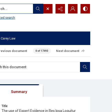
...
ced search
 Carey Law
revious document
Next document
0 of 17493
Summary
Title
The use of Expert Evidence in Res Ipsa Loquitur