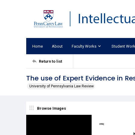
Home
About
Faculty Works
Student Wor
Return to list
The use of Expert Evidence in Re
University of Pennsylvania Law Review
Browse Images