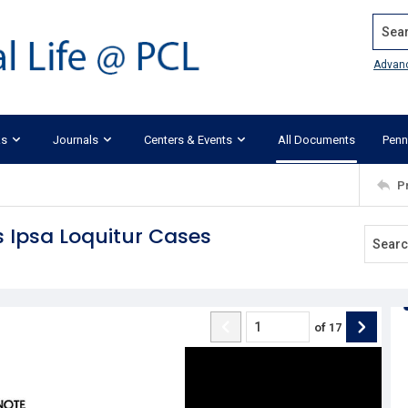
Search
Advan
ks
Journals
Centers & Events
All Documents
Penn
P
s Ipsa Loquitur Cases
of
17