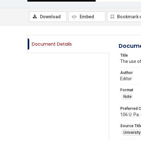
Download
Embed
Bookmark 
Document Details
Docume
Title
The use of
Author
Editor
Format
Note
Preferred C
106 U. Pa. 
Source Titl
Universit