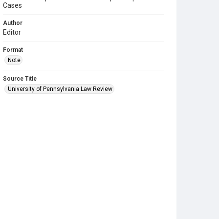
Cases
Author
Editor
Format
Note
Source Title
University of Pennsylvania Law Review