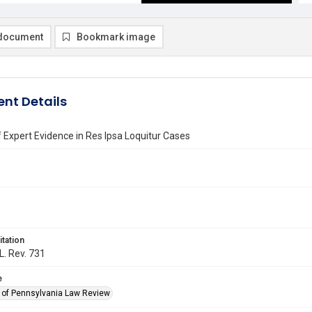
document
Bookmark image
nt Details
 Expert Evidence in Res Ipsa Loquitur Cases
itation
L. Rev. 731
e
y of Pennsylvania Law Review