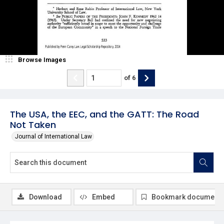
Browse Images
of
6
The USA, the EEC, and the GATT: The Road
Not Taken
Journal of International Law
Download
Embed
Bookmark document