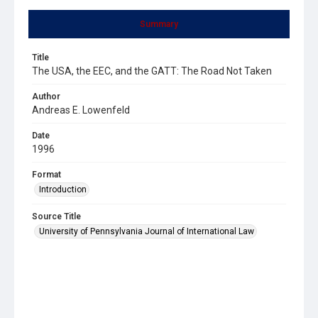
Summary
Title
The USA, the EEC, and the GATT: The Road Not Taken
Author
Andreas E. Lowenfeld
Date
1996
Format
Introduction
Source Title
University of Pennsylvania Journal of International Law