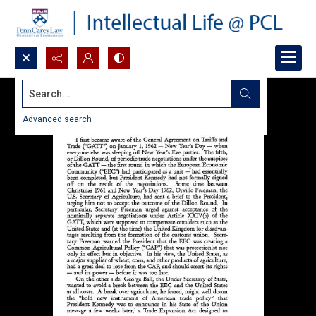
Search...
Advanced search