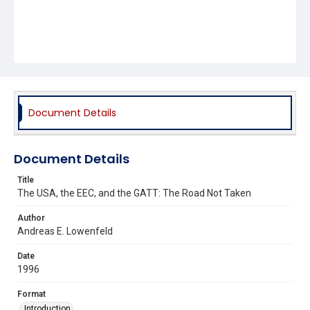
Document Details
Document Details
Title
The USA, the EEC, and the GATT: The Road Not Taken
Author
Andreas E. Lowenfeld
Date
1996
Format
Introduction