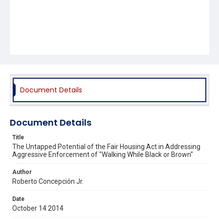
Document Details
Document Details
Title
The Untapped Potential of the Fair Housing Act in Addressing
Aggressive Enforcement of "Walking While Black or Brown"
Author
Roberto Concepción Jr.
Date
October 14 2014