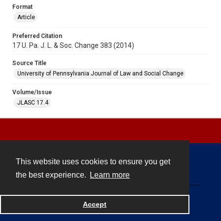
Format
Article
Preferred Citation
17 U. Pa. J. L. & Soc. Change 383 (2014)
Source Title
University of Pennsylvania Journal of Law and Social Change
Volume/Issue
JLASC 17.4
This website uses cookies to ensure you get
Contact
the best experience.
Learn more
Powered by
Accept