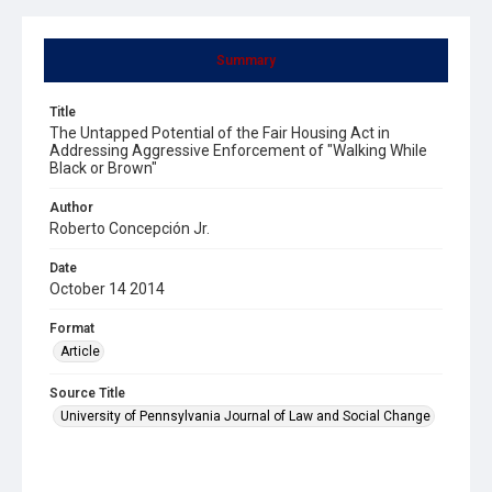
Summary
Title
The Untapped Potential of the Fair Housing Act in
Addressing Aggressive Enforcement of "Walking While
Black or Brown"
Author
Roberto Concepción Jr.
Date
October 14 2014
Format
Article
Source Title
University of Pennsylvania Journal of Law and Social Change