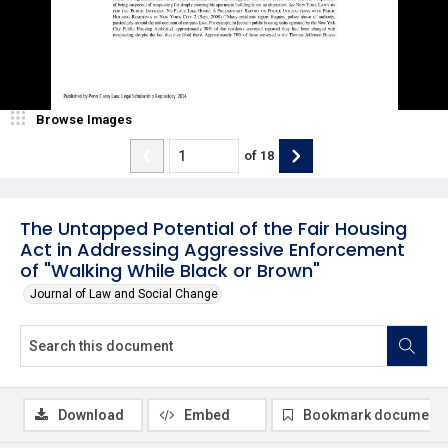
Browse Images
of
18
The Untapped Potential of the Fair Housing
Act in Addressing Aggressive Enforcement
of "Walking While Black or Brown"
Journal of Law and Social Change
Download
Embed
Bookmark document