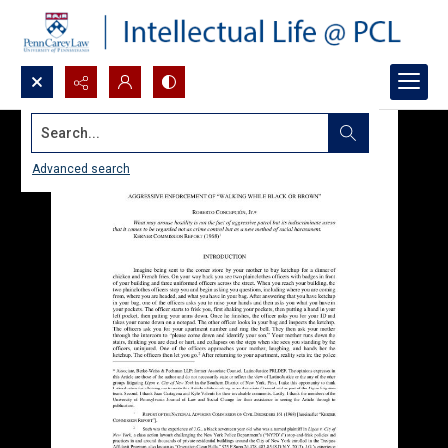
Search...
Advanced search