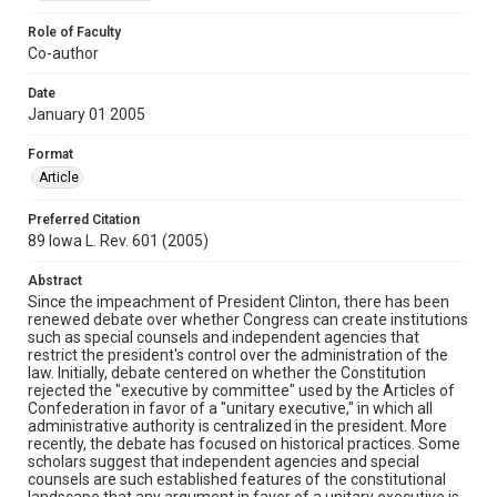
Role of Faculty
Co-author
Date
January 01 2005
Format
Article
Preferred Citation
89 Iowa L. Rev. 601 (2005)
Abstract
Since the impeachment of President Clinton, there has been
renewed debate over whether Congress can create institutions
such as special counsels and independent agencies that
restrict the president's control over the administration of the
law. Initially, debate centered on whether the Constitution
rejected the "executive by committee" used by the Articles of
Confederation in favor of a "unitary executive," in which all
administrative authority is centralized in the president. More
recently, the debate has focused on historical practices. Some
scholars suggest that independent agencies and special
counsels are such established features of the constitutional
landscape that any argument in favor of a unitary executive is