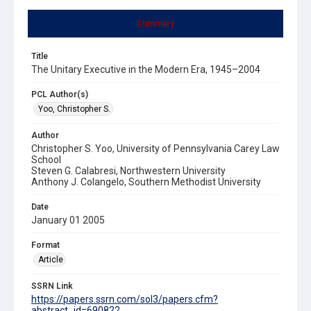
Summary
Title
The Unitary Executive in the Modern Era, 1945–2004
PCL Author(s)
Yoo, Christopher S.
Author
Christopher S. Yoo, University of Pennsylvania Carey Law
School
Steven G. Calabresi, Northwestern University
Anthony J. Colangelo, Southern Methodist University
Date
January 01 2005
Format
Article
SSRN Link
https://papers.ssrn.com/sol3/papers.cfm?
abstract_id=690822