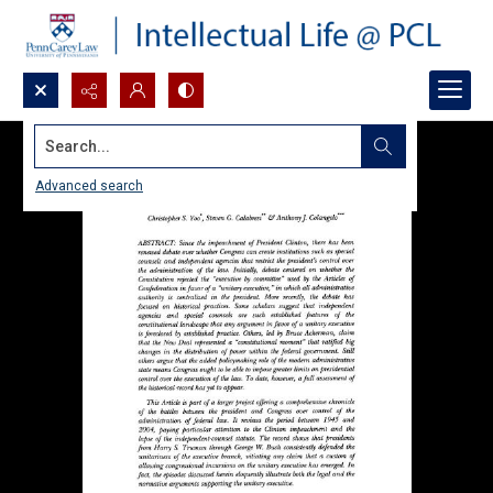
Search...
Advanced search