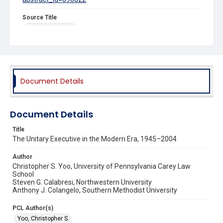
Source Title
Iowa Law Review
Document Details
Document Details
Title
The Unitary Executive in the Modern Era, 1945–2004
Author
Christopher S. Yoo, University of Pennsylvania Carey Law
School
Steven G. Calabresi, Northwestern University
Anthony J. Colangelo, Southern Methodist University
PCL Author(s)
Yoo, Christopher S.