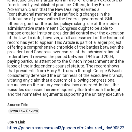
foreclosed by established practice. Others, led by Bruce
Ackerman, claim that the New Deal represented a
"constitutional moment" that ratified big changes in the
distribution of power within the federal government. Still
others argue that the added policymaking role of the modern
administrative state means Congress ought to be able to
impose greater limits on presidential control over the execution
of the law. To date, however, a full assessment of the historical
record has yet to appear. This Article is part of a larger project
offering a comprehensive chronicle of the battles between the
president and Congress over control of the administration of
federal law. It reviews the period between 1945 and 2004,
paying particular attention to the Clinton impeachment and the
lapse of the independent-counsel statute. The record shows
that presidents from Harry S. Truman through George W Bush
consistently defended the unitariness of the executive branch,
vitiating any claim that a custom of allowing congressional
incursions on the unitary executive has emerged. In fact, the
episodes discussed herein eloquently illustrate both the legal
and the normative arguments supporting the unitary executive.
Source Title
Iowa Law Review
SSRN Link
https://papers.ssrn.com/sol3/papers.cfm?abstract_id=690822