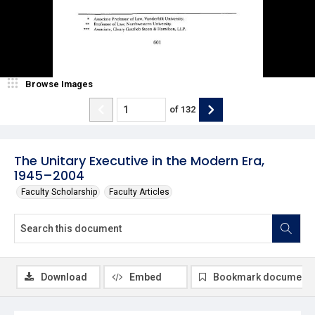
Browse Images
of
132
The Unitary Executive in the Modern Era,
1945–2004
Faculty Scholarship
Faculty Articles
Download
Embed
Bookmark document