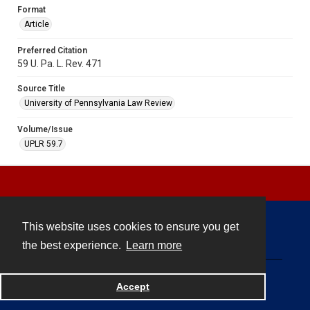
Format
Article
Preferred Citation
59 U. Pa. L. Rev. 471
Source Title
University of Pennsylvania Law Review
Volume/Issue
UPLR 59.7
This website uses cookies to ensure you get
Contact
the best experience.
Learn more
Powered by
Accept