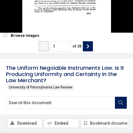
Browse Images
of
28
The Uniform Negoiable Instruments Law. Is It
Producing Uniformity and Certainty in the
Law Merchant?
University of Pennsylvania Law Review
Download
Embed
Bookmark document