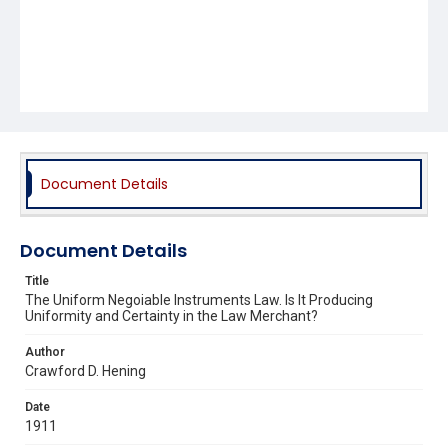
Document Details
Document Details
Title
The Uniform Negoiable Instruments Law. Is It Producing
Uniformity and Certainty in the Law Merchant?
Author
Crawford D. Hening
Date
1911