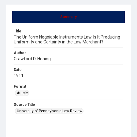
Summary
Title
The Uniform Negoiable Instruments Law. Is It Producing
Uniformity and Certainty in the Law Merchant?
Author
Crawford D. Hening
Date
1911
Format
Article
Source Title
University of Pennsylvania Law Review