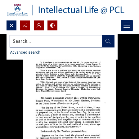
Search...
Advanced search