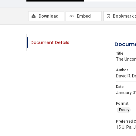
Download
Embed
Bookmark 
Document Details
Docume
Title
The Uncons
Author
David R. D
Date
January 0
Format
Essay
Preferred C
15 U. Pa. J