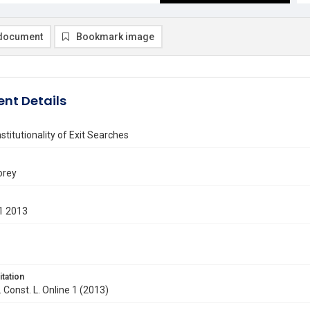
document
Bookmark image
nt Details
titutionality of Exit Searches
orey
1 2013
itation
. Const. L. Online 1 (2013)