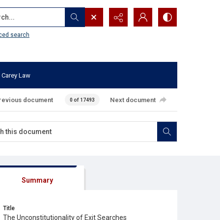
...
ced search
 Carey Law
revious document
Next document
0 of 17493
Summary
Title
The Unconstitutionality of Exit Searches