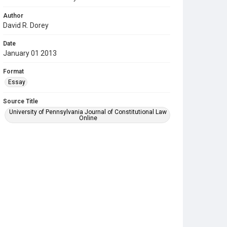
Author
David R. Dorey
Date
January 01 2013
Format
Essay
Source Title
University of Pennsylvania Journal of Constitutional Law
Online