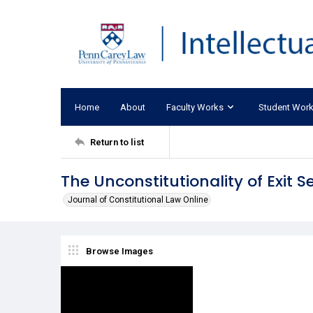
Home
About
Faculty Works
Student Wor
Return to list
The Unconstitutionality of Exit 
Journal of Constitutional Law Online
Browse Images