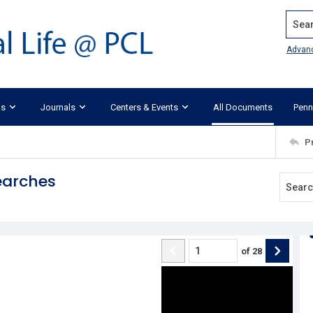
Search
Advan
ks
Journals
Centers & Events
All Documents
Penn
P
Searches
of
28