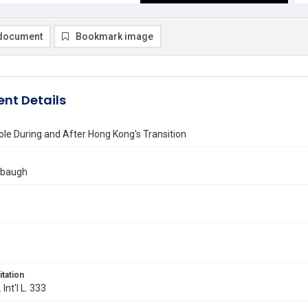
document
Bookmark image
nt Details
ole During and After Hong Kong's Transition
mbaugh
itation
 Int'l L. 333