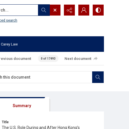
...
ced search
 Carey Law
revious document
Next document
0 of 17493
Summary
Title
The U.S. Role During and After Hong Kong's