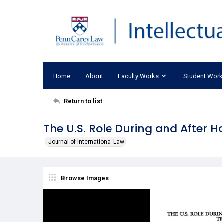
Home
About
Faculty Works
Student Wor
Return to list
The U.S. Role During and After H
Journal of International Law
Browse Images