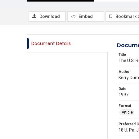
Download
Embed
Bookmark 
Document Details
Docume
Title
The U.S. R
Author
Kerry Du
Date
1997
Format
Article
Preferred C
18 U. Pa. J.