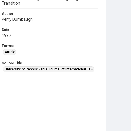
Transition
Author
Kerry Dumbaugh
Date
1997
Format
Article
Source Title
University of Pennsylvania Journal of International Law