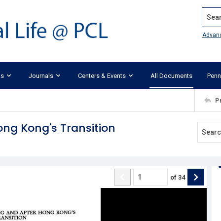
Search
Advan
ks
Journals
Centers & Events
All Documents
Penn
P
ong Kong's Transition
of
34