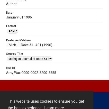
Author
Date
January 01 1996
Format
Article
Preferred Citation
1 Mich. J. Race & L. 491 (1996).
Source Title
Michigan Journal of Race & Law
ORCID
Amy Wax 0000-0002-8200-5555
This website uses cookies to ensure you get
Contact
the best experience.
Learn more