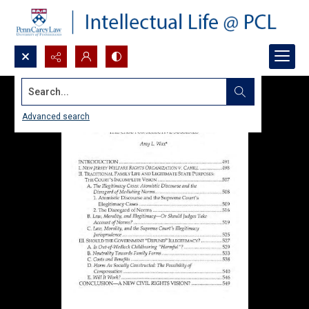
Search...
Advanced search