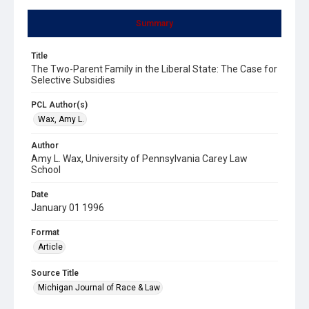
Summary
Title
The Two-Parent Family in the Liberal State: The Case for
Selective Subsidies
PCL Author(s)
Wax, Amy L.
Author
Amy L. Wax, University of Pennsylvania Carey Law
School
Date
January 01 1996
Format
Article
Source Title
Michigan Journal of Race & Law