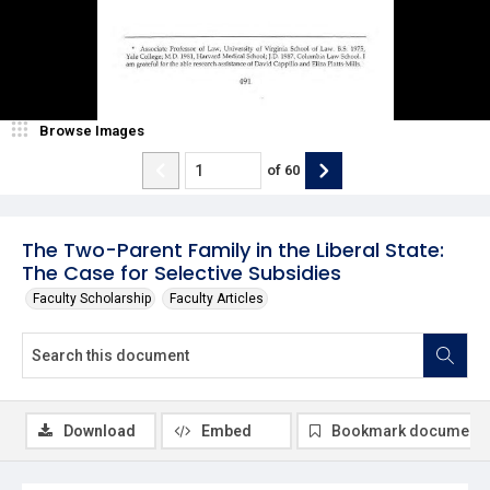
Browse Images
of
60
The Two-Parent Family in the Liberal State:
The Case for Selective Subsidies
Faculty Scholarship
Faculty Articles
Download
Embed
Bookmark document