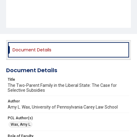
Document Details
Document Details
Title
The Two-Parent Family in the Liberal State: The Case for
Selective Subsidies
Author
Amy L. Wax, University of Pennsylvania Carey Law School
PCL Author(s)
Wax, Amy L.
Role of Faculty