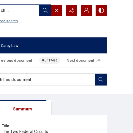
...
ced search
 Carey Law
revious document
Next document
0 of 17486
Summary
Title
The Two Federal Circuits