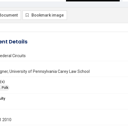
document
Bookmark image
nt Details
deral Circuits
gner, University of Pennsylvania Carey Law School
(s)
. Polk
ulty
1 2010