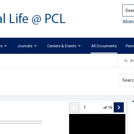
Search
Advan
ks
Journals
Centers & Events
All Documents
Penn
P
of
15