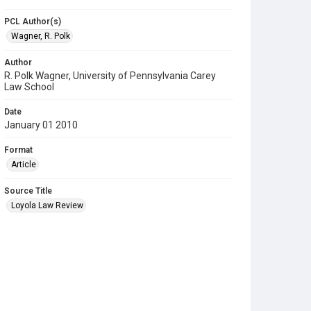
PCL Author(s)
Wagner, R. Polk
Author
R. Polk Wagner, University of Pennsylvania Carey
Law School
Date
January 01 2010
Format
Article
Source Title
Loyola Law Review