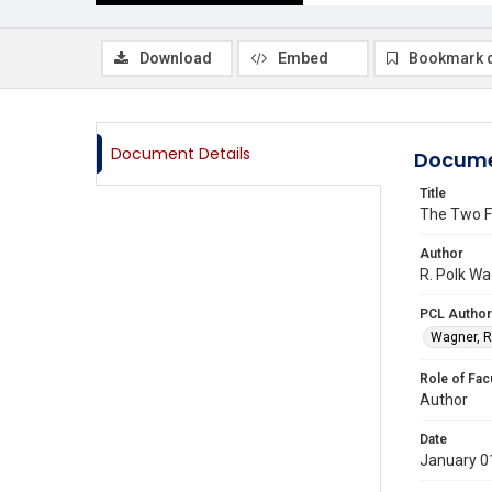
Download
Embed
Bookmark 
Document Details
Docume
Title
The Two Fe
Author
R. Polk Wa
PCL Author
Wagner, R
Role of Fac
Author
Date
January 0