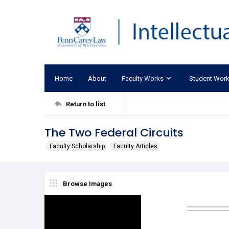
Home
About
Faculty Works
Student Wor
Return to list
The Two Federal Circuits
Faculty Scholarship
Faculty Articles
Browse Images