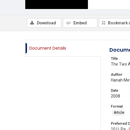
Download
Embed
Bookmark 
Document Details
Docume
Title
The Two Ap
Author
Hanah Met
Date
2008
Format
Article
Preferred C
10 U. Pa. J