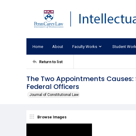
Home
About
Faculty Works
Student Wor
Return to list
The Two Appointments Causes: St
Federal Officers
Journal of Constitutional Law
Browse Images