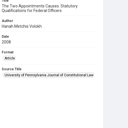
Title
The Two Appointments Causes: Statutory
Qualifications for Federal Officers
Author
Hanah Metchis Volokh
Date
2008
Format
Article
Source Title
University of Pennsylvania Journal of Constitutional Law