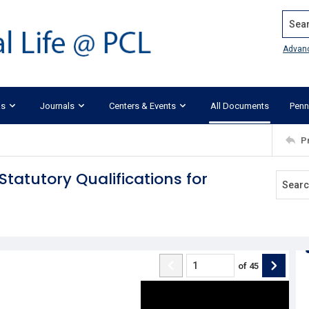
Search
Advan
ks
Journals
Centers & Events
All Documents
Penn
P
atutory Qualifications for
of
45