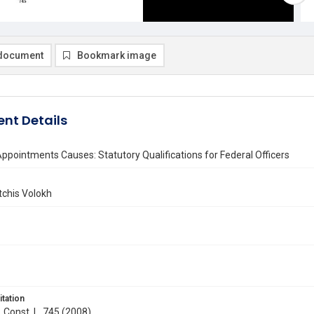
document
Bookmark image
nt Details
pointments Causes: Statutory Qualifications for Federal Officers
chis Volokh
itation
. Const. L. 745 (2008)