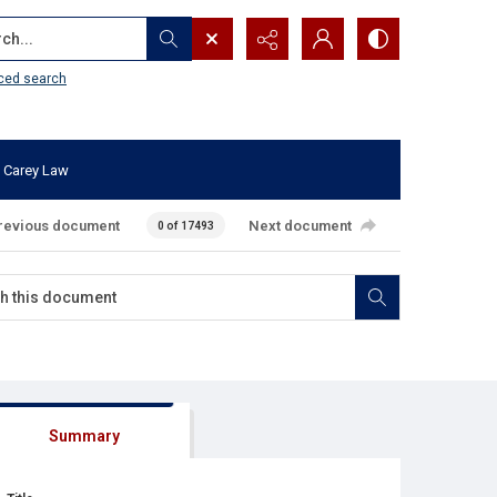
...
ced search
 Carey Law
revious document
Next document
0 of 17493
Summary