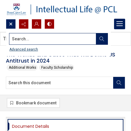
Search...
This document contains no images.
Advanced search
The Trends and Cases That Will Define US
Antitrust in 2024
Additional Works
Faculty Scholarship
Bookmark document
Document Details