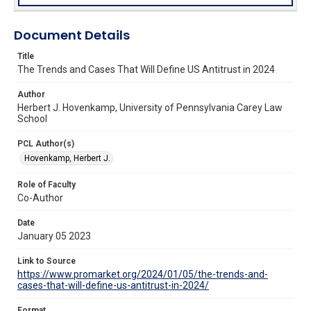
Document Details
Title
The Trends and Cases That Will Define US Antitrust in 2024
Author
Herbert J. Hovenkamp, University of Pennsylvania Carey Law
School
PCL Author(s)
Hovenkamp, Herbert J.
Role of Faculty
Co-Author
Date
January 05 2023
Link to Source
https://www.promarket.org/2024/01/05/the-trends-and-
cases-that-will-define-us-antitrust-in-2024/
Format