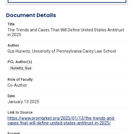
Document Details
Title
The Trends and Cases That Will Define United States Antitrust
in 2025
Author
Gus Hurwitz, University of Pennsylvania Carey Law School
PCL Author(s)
Hurwitz, Gus
Role of Faculty
Co-Author
Date
January 13 2025
Link to Source
https://www.promarket.org/2025/01/13/the-trends-and-
cases-that-will-define-united-states-antitrust-in-2025/
Format