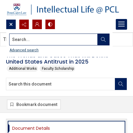
Search...
This document contains no images.
Advanced search
The Trends and Cases That Will Define
United States Antitrust in 2025
Additional Works
Faculty Scholarship
Bookmark document
Document Details