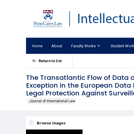
Home
About
Faculty Works
Student Wor
Return to list
The Transatlantic Flow of Data 
Exception in the European Data P
Legal Protection Against Surveil
Journal of International Law
Browse Images