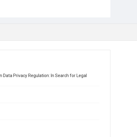
n Data Privacy Regulation: In Search for Legal