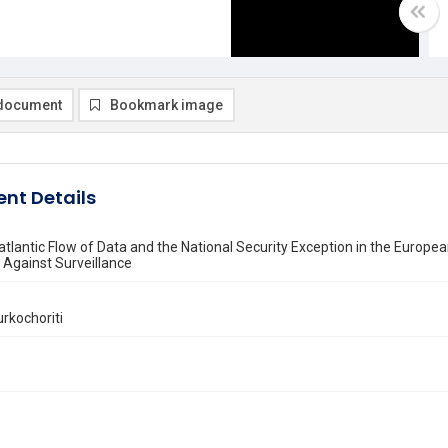
document
Bookmark image
nt Details
tlantic Flow of Data and the National Security Exception in the Europea
 Against Surveillance
rkochoriti