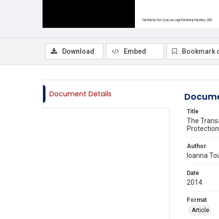
Download
Embed
Bookmark 
Document Details
Docume
Title
The Transa
Protection
Author
Ioanna Tou
Date
2014
Format
Article