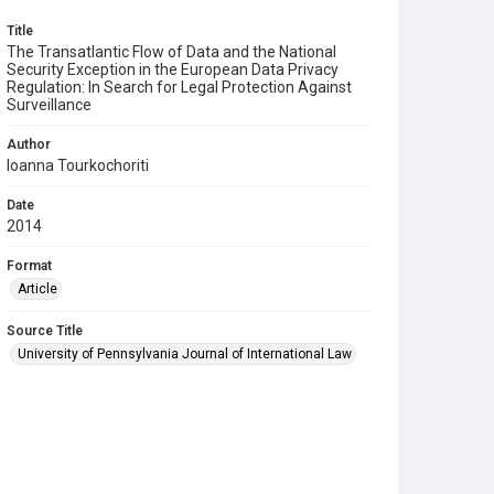
Title
The Transatlantic Flow of Data and the National
Security Exception in the European Data Privacy
Regulation: In Search for Legal Protection Against
Surveillance
Author
Ioanna Tourkochoriti
Date
2014
Format
Article
Source Title
University of Pennsylvania Journal of International Law