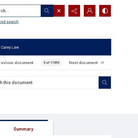
...
ced search
 Carey Law
revious document
Next document
0 of 17493
Summary