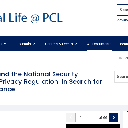
Search
Advan
ks
Journals
Centers & Events
All Documents
Penn
P
and the National Security
rivacy Regulation: In Search for
lance
of
66