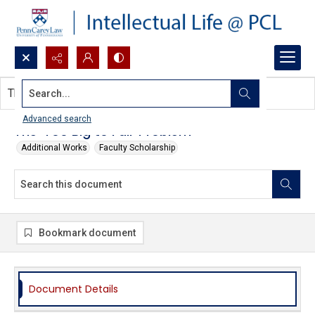
Search...
This document contains no images.
Advanced search
The 'Too Big to Fail' Problem
Additional Works
Faculty Scholarship
Bookmark document
Document Details