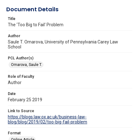
Document Details
Title
The 'Too Big to Fail' Problem
Author
Saule T. Omarova, University of Pennsylvania Carey Law
School
PCL Author(s)
Omarova, Saule T.
Role of Faculty
Author
Date
February 25 2019
Link to Source
https://blogs.law.ox.ac.uk/business-law-
blog/blog/2019/02/too-big-fail-problem
Format
Online Article