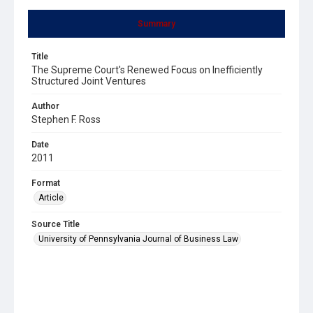
Summary
Title
The Supreme Court's Renewed Focus on Inefficiently
Structured Joint Ventures
Author
Stephen F. Ross
Date
2011
Format
Article
Source Title
University of Pennsylvania Journal of Business Law