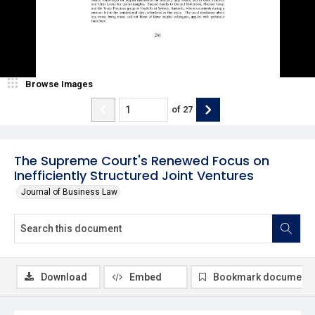
Browse Images
of
27
The Supreme Court's Renewed Focus on
Inefficiently Structured Joint Ventures
Journal of Business Law
Download
Embed
Bookmark document