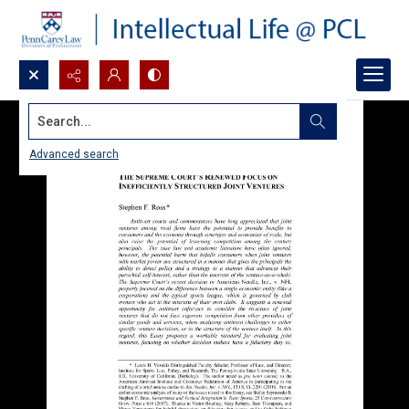
Search...
Advanced search