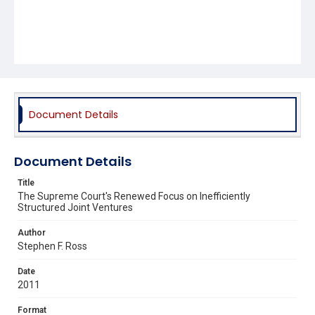
Document Details
Document Details
Title
The Supreme Court's Renewed Focus on Inefficiently
Structured Joint Ventures
Author
Stephen F. Ross
Date
2011
Format