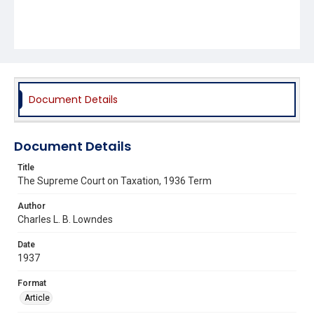
Document Details
Document Details
Title
The Supreme Court on Taxation, 1936 Term
Author
Charles L. B. Lowndes
Date
1937
Format
Article