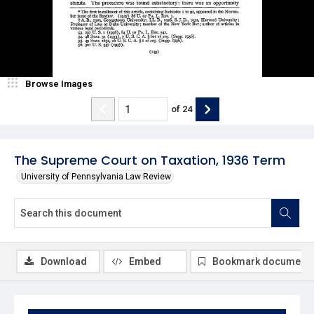
Browse Images
of
24
The Supreme Court on Taxation, 1936 Term
University of Pennsylvania Law Review
Download
Embed
Bookmark document