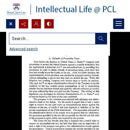
Search...
Advanced search