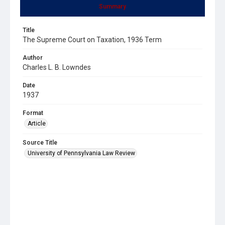
Summary
Title
The Supreme Court on Taxation, 1936 Term
Author
Charles L. B. Lowndes
Date
1937
Format
Article
Source Title
University of Pennsylvania Law Review