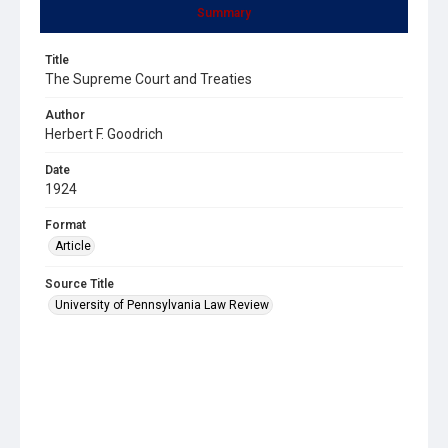
Summary
Title
The Supreme Court and Treaties
Author
Herbert F. Goodrich
Date
1924
Format
Article
Source Title
University of Pennsylvania Law Review