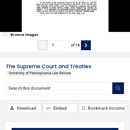
Browse Images
of
18
The Supreme Court and Treaties
University of Pennsylvania Law Review
Download
Embed
Bookmark document