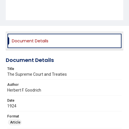
Document Details
Document Details
Title
The Supreme Court and Treaties
Author
Herbert F. Goodrich
Date
1924
Format
Article