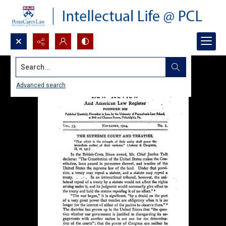
Search...
Advanced search