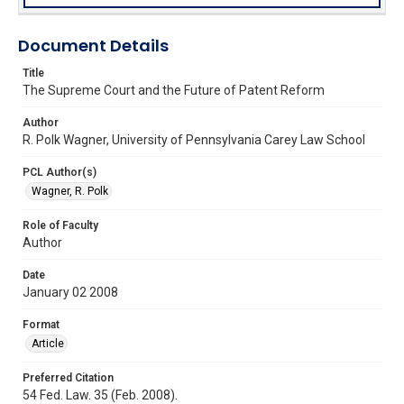
Document Details
Title
The Supreme Court and the Future of Patent Reform
Author
R. Polk Wagner, University of Pennsylvania Carey Law School
PCL Author(s)
Wagner, R. Polk
Role of Faculty
Author
Date
January 02 2008
Format
Article
Preferred Citation
54 Fed. Law. 35 (Feb. 2008).