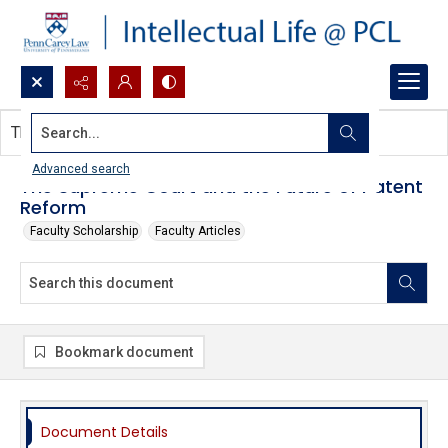
Search...
This document contains no images.
Advanced search
The Supreme Court and the Future of Patent
Reform
Faculty Scholarship
Faculty Articles
Bookmark document
Document Details