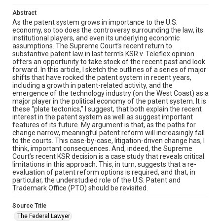
Abstract
As the patent system grows in importance to the U.S.
economy, so too does the controversy surrounding the law, its
institutional players, and even its underlying economic
assumptions. The Supreme Court’s recent return to
substantive patent law in last term’s KSR v. Teleflex opinion
offers an opportunity to take stock of the recent past and look
forward. In this article, I sketch the outlines of a series of major
shifts that have rocked the patent system in recent years,
including a growth in patent-related activity, and the
emergence of the technology industry (on the West Coast) as a
major player in the political economy of the patent system. It is
these “plate tectonics,” I suggest, that both explain the recent
interest in the patent system as well as suggest important
features of its future. My argument is that, as the paths for
change narrow, meaningful patent reform will increasingly fall
to the courts. This case-by-case, litigation-driven change has, I
think, important consequences. And, indeed, the Supreme
Court’s recent KSR decision is a case study that reveals critical
limitations in this approach. This, in turn, suggests that a re-
evaluation of patent reform options is required, and that, in
particular, the understudied role of the U.S. Patent and
Trademark Office (PTO) should be revisited.
Source Title
The Federal Lawyer