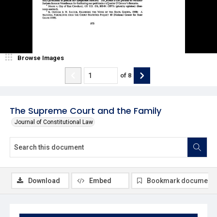
Browse Images
of
8
The Supreme Court and the Family
Journal of Constitutional Law
Download
Embed
Bookmark document