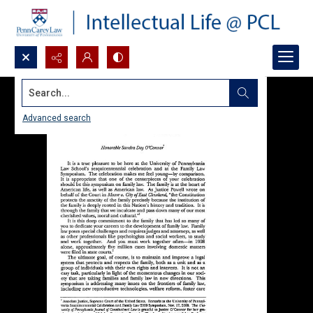
Search...
Advanced search