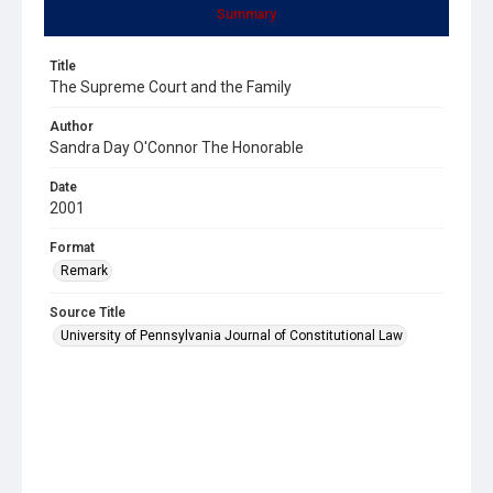
Summary
Title
The Supreme Court and the Family
Author
Sandra Day O'Connor The Honorable
Date
2001
Format
Remark
Source Title
University of Pennsylvania Journal of Constitutional Law