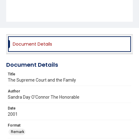
Document Details
Document Details
Title
The Supreme Court and the Family
Author
Sandra Day O'Connor The Honorable
Date
2001
Format
Remark