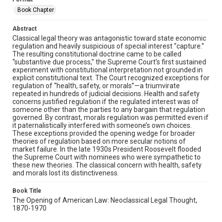
Book Chapter
Abstract
Classical legal theory was antagonistic toward state economic
regulation and heavily suspicious of special interest “capture.”
The resulting constitutional doctrine came to be called
“substantive due process,” the Supreme Court’s first sustained
experiment with constitutional interpretation not grounded in
explicit constitutional text. The Court recognized exceptions for
regulation of “health, safety, or morals”—a triumvirate
repeated in hundreds of judicial decisions. Health and safety
concerns justified regulation if the regulated interest was of
someone other than the parties to any bargain that regulation
governed. By contrast, morals regulation was permitted even if
it paternalistically interfered with someone’s own choices.
These exceptions provided the opening wedge for broader
theories of regulation based on more secular notions of
market failure. In the late 1930s President Roosevelt flooded
the Supreme Court with nominees who were sympathetic to
these new theories. The classical concern with health, safety
and morals lost its distinctiveness.
Book Title
The Opening of American Law: Neoclassical Legal Thought,
1870-1970