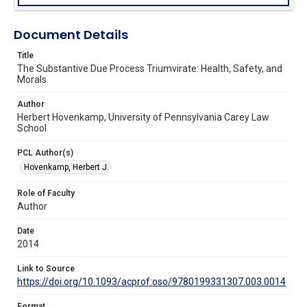
Document Details
Title
The Substantive Due Process Triumvirate: Health, Safety, and
Morals
Author
Herbert Hovenkamp, University of Pennsylvania Carey Law
School
PCL Author(s)
Hovenkamp, Herbert J.
Role of Faculty
Author
Date
2014
Link to Source
https://doi.org/10.1093/acprof:oso/9780199331307.003.0014
Format