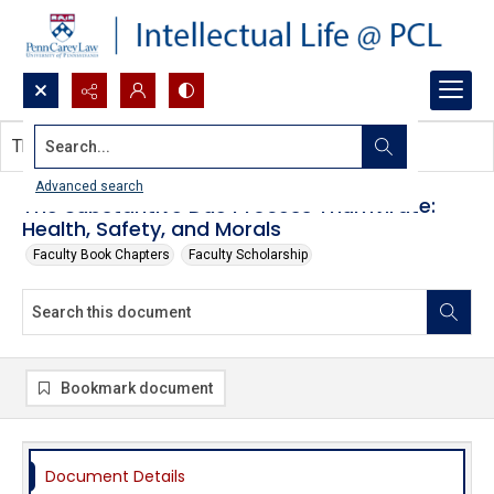
Search...
This document contains no images.
Advanced search
The Substantive Due Process Triumvirate:
Health, Safety, and Morals
Faculty Book Chapters
Faculty Scholarship
Bookmark document
Document Details