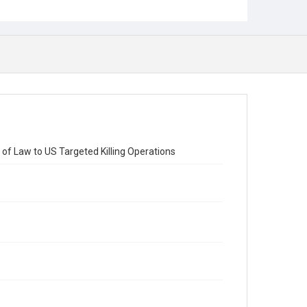
 of Law to US Targeted Killing Operations