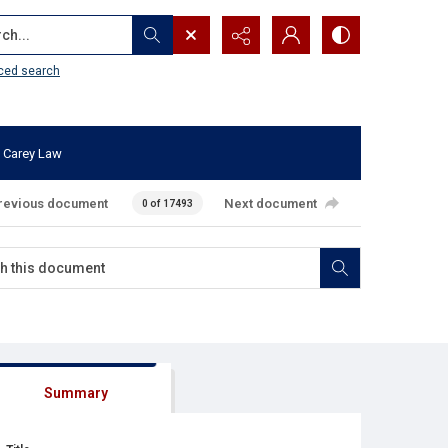
...
ced search
 Carey Law
revious document
Next document
0 of 17493
Summary