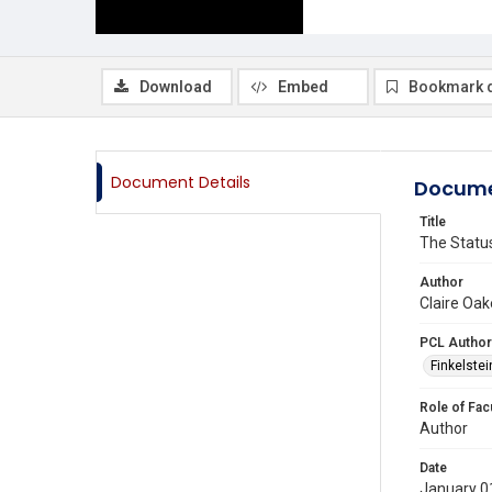
Download
Embed
Bookmark 
Document Details
Docume
Title
The Status
Author
Claire Oak
PCL Author
Finkelstein
Role of Fac
Author
Date
January 0