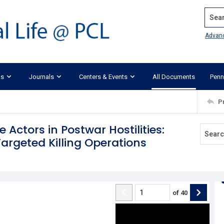
Search
Advan
ks
Journals
Centers & Events
All Documents
Penn
P
 Actors in Postwar Hostilities:
Targeted Killing Operations
of
40