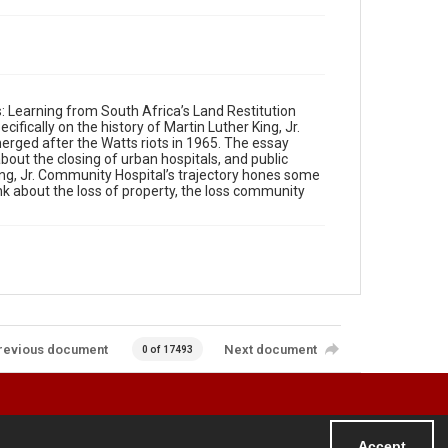
Learning from South Africa’s Land Restitution
ifically on the history of Martin Luther King, Jr.
merged after the Watts riots in 1965. The essay
ut the closing of urban hospitals, and public
ng, Jr. Community Hospital’s trajectory hones some
k about the loss of property, the loss community
revious document
Next document
0 of 17493
Accept