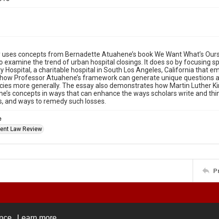
 uses concepts from Bernadette Atuahene’s book We Want What’s Ours: 
 examine the trend of urban hospital closings. It does so by focusing spec
Hospital, a charitable hospital in South Los Angeles, California that e
s how Professor Atuahene’s framework can generate unique questions abo
ies more generally. The essay also demonstrates how Martin Luther Ki
e’s concepts in ways that can enhance the ways scholars write and thin
ns, and ways to remedy such losses.
e
ent Law Review
P
ence.
Learn more