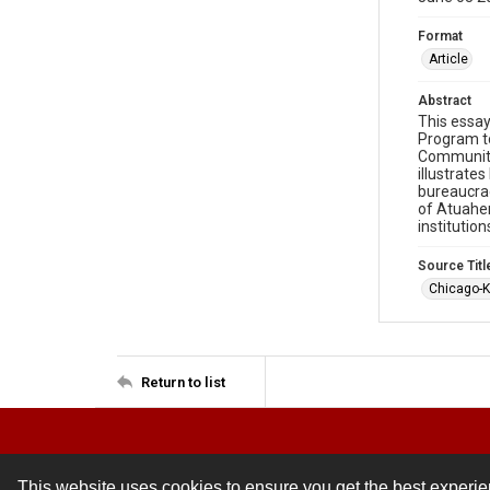
Format
Article
Abstract
This essay
Program to
Community 
illustrate
bureaucrac
of Atuahen
institutio
Source Titl
Chicago-K
Return to list
This website uses cookies to ensure you get the best experi