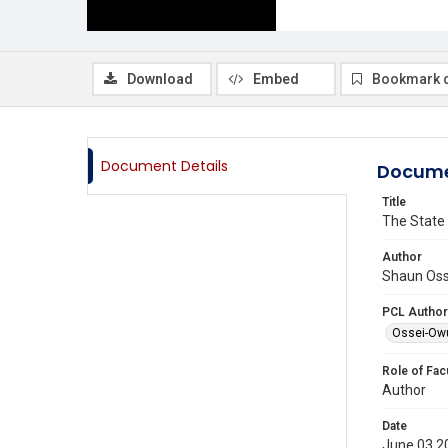
Download
Embed
Bookmark 
Document Details
Docume
Title
The State 
Author
Shaun Oss
PCL Author
Ossei-Ow
Role of Fac
Author
Date
June 03 2