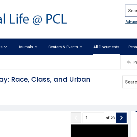
Search
Advan
ks
Journals
Centers & Events
All Documents
Penn
P
ay: Race, Class, and Urban
of
23