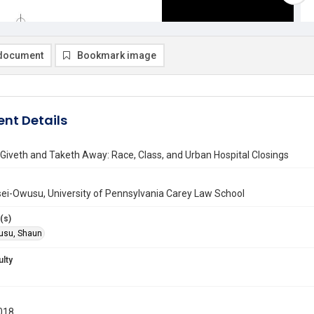
document
Bookmark image
nt Details
Giveth and Taketh Away: Race, Class, and Urban Hospital Closings
ei-Owusu, University of Pennsylvania Carey Law School
(s)
usu, Shaun
ulty
018