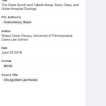
Title
The State Giveth and Taketh Away: Race, Class, and
Urban Hospital Closings
PCL Author(s)
Ossei-Owusu, Shaun
Author
Shaun Ossei-Owusu, University of Pennsylvania
Carey Law School
Date
June 03 2018
Format
Article
Source Title
Chicago-Kent Law Review