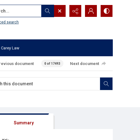
...
ced search
 Carey Law
revious document
Next document
0 of 17493
Summary