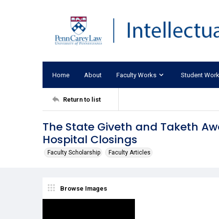
Home
About
Faculty Works
Student Wor
Return to list
The State Giveth and Taketh Aw
Hospital Closings
Faculty Scholarship
Faculty Articles
Browse Images