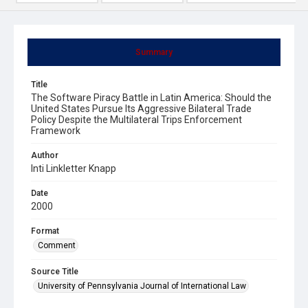
Summary
Title
The Software Piracy Battle in Latin America: Should the
United States Pursue Its Aggressive Bilateral Trade
Policy Despite the Multilateral Trips Enforcement
Framework
Author
Inti Linkletter Knapp
Date
2000
Format
Comment
Source Title
University of Pennsylvania Journal of International Law