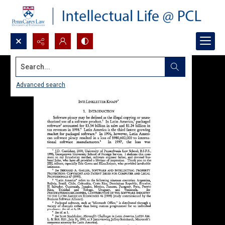
Search...
Advanced search