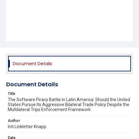
Document Details
Document Details
Title
The Software Piracy Battle in Latin America: Should the United
States Pursue Its Aggressive Bilateral Trade Policy Despite the
Multilateral Trips Enforcement Framework
Author
Inti Linkletter Knapp
Date