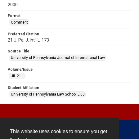
2000
Format
Comment
Preferred Citation
21 U. Pa. J. Int'l L. 173
Source Title
University of Pennsylvania Journal of International Law
Volume/Issue
JIL 21.1
Student Affiliation
University of Pennsylvania Law School L'00
This website uses cookies to ensure you get
Contact