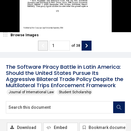
Browse Images
of
38
The Software Piracy Battle in Latin America:
Should the United States Pursue Its
Aggressive Bilateral Trade Policy Despite the
Multilateral Trips Enforcement Framework
Journal of International Law
Student Scholarship
Download
Embed
Bookmark document