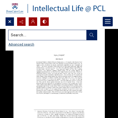
Search...
Advanced search