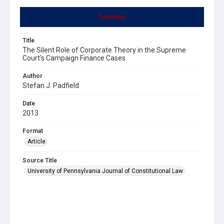
Summary
Title
The Silent Role of Corporate Theory in the Supreme
Court's Campaign Finance Cases
Author
Stefan J. Padfield
Date
2013
Format
Article
Source Title
University of Pennsylvania Journal of Constitutional Law