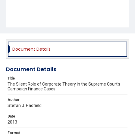
Document Details
Document Details
Title
The Silent Role of Corporate Theory in the Supreme Court's
Campaign Finance Cases
Author
Stefan J. Padfield
Date
2013
Format