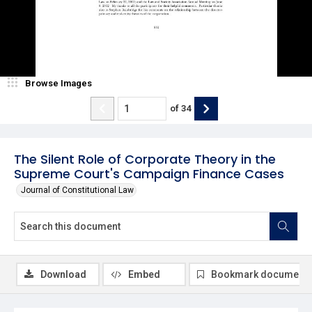
Browse Images
of
34
The Silent Role of Corporate Theory in the
Supreme Court's Campaign Finance Cases
Journal of Constitutional Law
Download
Embed
Bookmark document