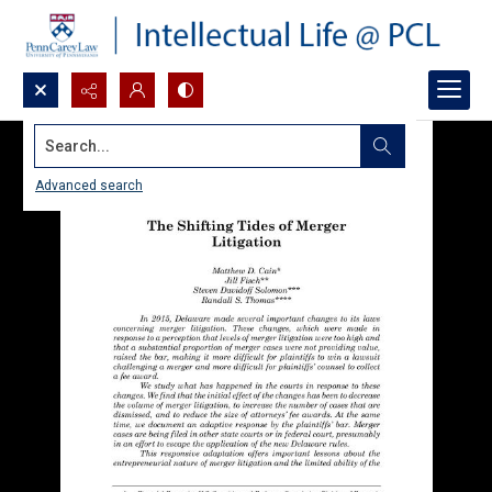
Search...
Advanced search