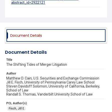
abstract_id=2922121
Source Title
Vanderbilt Law Review
Document Details
Document Details
Title
The Shifting Tides of Merger Litigation
Author
Matthew D. Cain, U.S. Securities and Exchange Commission
Jill E. Fisch, University of Pennsylvania Carey Law School
Steven Davidoff Solomon, University of California, Berkeley,
School of Law
Randall S. Thomas, Vanderbilt University School of Law
PCL Author(s)
Fisch, Jill E.