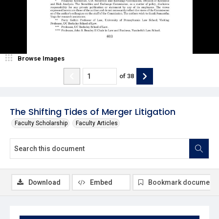
Browse Images
of
38
The Shifting Tides of Merger Litigation
Faculty Scholarship
Faculty Articles
Download
Embed
Bookmark document