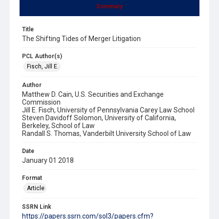
Summary
Title
The Shifting Tides of Merger Litigation
PCL Author(s)
Fisch, Jill E.
Author
Matthew D. Cain, U.S. Securities and Exchange
Commission
Jill E. Fisch, University of Pennsylvania Carey Law School
Steven Davidoff Solomon, University of California,
Berkeley, School of Law
Randall S. Thomas, Vanderbilt University School of Law
Date
January 01 2018
Format
Article
SSRN Link
https://papers.ssrn.com/sol3/papers.cfm?