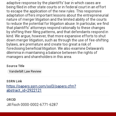
adaptive response by the plaintiffs’ bar in which cases are
being filed in other state courts or in federal court in an effort
to escape the application of the new rules. This responsive
adaptation offers important lessons about the entrepreneurial
nature of merger litigation and the limited ability of the courts
to reduce the potential for litigation abuse. In particular, we find
that plaintiffs’ attorneys respond rationally to these changes
by shifting their filing patterns, and that defendants respond in
kind. We argue, however, that more expansive efforts to shut
down merger litigation, such as through the use of fee-shifting
bylaws, are premature and create too great a risk of
foreclosing beneficial litigation. We also examine Delaware’s
dilemma in maintaining a balance between the rights of
managers and shareholders in this area.
Source Title
Vanderbilt Law Review
SSRN Link
https://papers.ssrn.com/sol3/papers.cfm?
abstract_id=2922121
ORCID
Jill Fisch 0000-0002-6771-6287