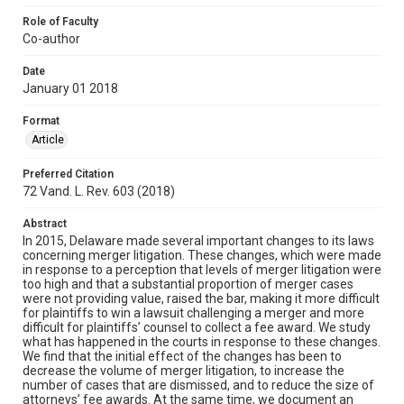
Role of Faculty
Co-author
Date
January 01 2018
Format
Article
Preferred Citation
72 Vand. L. Rev. 603 (2018)
Abstract
In 2015, Delaware made several important changes to its laws
concerning merger litigation. These changes, which were made
in response to a perception that levels of merger litigation were
too high and that a substantial proportion of merger cases
were not providing value, raised the bar, making it more difficult
for plaintiffs to win a lawsuit challenging a merger and more
difficult for plaintiffs’ counsel to collect a fee award. We study
what has happened in the courts in response to these changes.
We find that the initial effect of the changes has been to
decrease the volume of merger litigation, to increase the
number of cases that are dismissed, and to reduce the size of
attorneys’ fee awards. At the same time, we document an