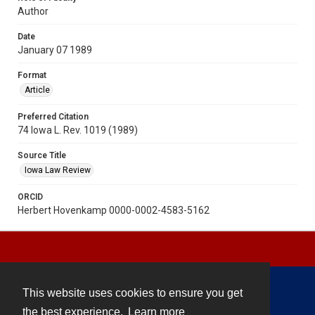
Author
Date
January 07 1989
Format
Article
Preferred Citation
74 Iowa L. Rev. 1019 (1989)
Source Title
Iowa Law Review
ORCID
Herbert Hovenkamp 0000-0002-4583-5162
This website uses cookies to ensure you get
Contact
the best experience.
Learn more