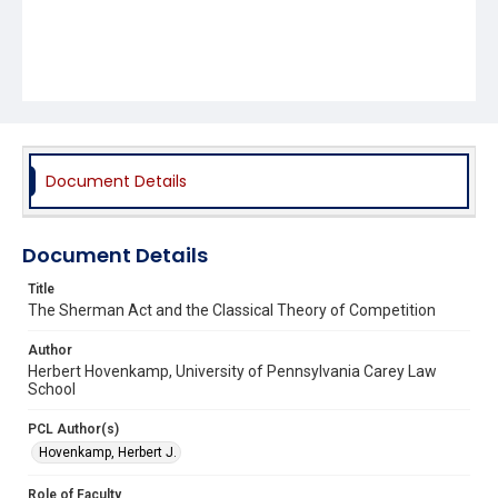
Document Details
Document Details
Title
The Sherman Act and the Classical Theory of Competition
Author
Herbert Hovenkamp, University of Pennsylvania Carey Law
School
PCL Author(s)
Hovenkamp, Herbert J.
Role of Faculty