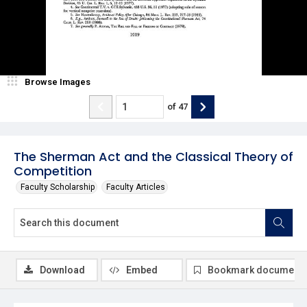
Browse Images
of
47
The Sherman Act and the Classical Theory of
Competition
Faculty Scholarship
Faculty Articles
Download
Embed
Bookmark document