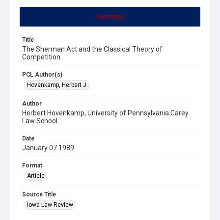
Summary
Title
The Sherman Act and the Classical Theory of
Competition
PCL Author(s)
Hovenkamp, Herbert J.
Author
Herbert Hovenkamp, University of Pennsylvania Carey
Law School
Date
January 07 1989
Format
Article
Source Title
Iowa Law Review