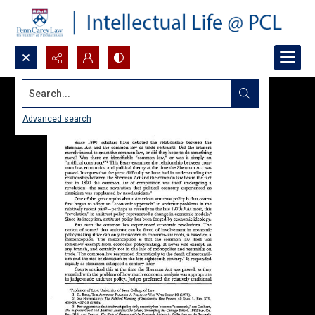
Search...
Advanced search