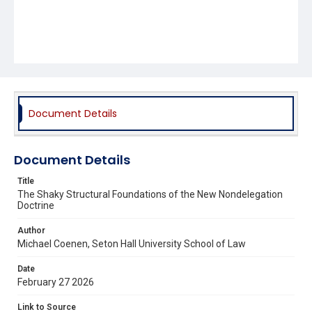
Document Details
Document Details
Title
The Shaky Structural Foundations of the New Nondelegation
Doctrine
Author
Michael Coenen, Seton Hall University School of Law
Date
February 27 2026
Link to Source