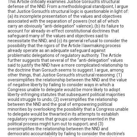
This Article critically examines Justice Gorsuch’s structural
defense of the NND. From a methodological standpoint, I argue
that Justice Gorsuch’s structural logic is questionable in light of:
(a) its incomplete presentation of the values and objectives
associated with the separation of powers (not all of which
carry an obviously “anti-delegation” valence); (b) its failure to
account for already-in-effect constitutional doctrines that
safeguard many of the values and objectives said to
necessitate the NND; and (c) its general refusal to consider the
possibility that the rigors of the Article I lawmaking process
already operate as an adequate safeguard against
problematic delegations of regulatory authority. The Article
further suggests that several of the “anti-delegation” values
said to justify the NND have a more complicated relationship to
the doctrine than Gorsuch seems to suggest. I argue, among
other things, that Justice Gorsuch’s structural reasoning: (1)
oversimplifies the relationship between the NND and the value
of negative liberty by failing to consider ways in which a
Congress unable to delegate would be more likely to adopt
liberty-infringing statutes that subsequent political majorities
would struggle to undo; (2) oversimplifies the relationship
between the NND and the goal of empowering political
minorities by overlooking the possibility that a Congress unable
to delegate would be thwarted in its attempts to establish
regulatory regimes that groups underrepresented in the
political process might turn out to support; and (3)
oversimplifies the relationship between the NND and
democratic accountability by failing to consider the doctrine’s