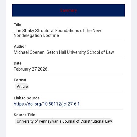
Summary
Title
The Shaky Structural Foundations of the New
Nondelegation Doctrine
Author
Michael Coenen, Seton Hall University School of Law
Date
February 27 2026
Format
Article
Link to Source
https://doi.org/10.58112/jcl.27-6.1
Source Title
University of Pennsylvania Journal of Constitutional Law