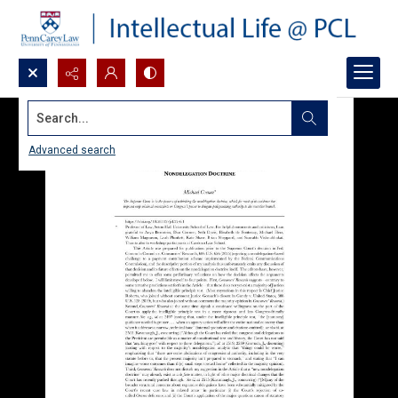
Search...
Advanced search