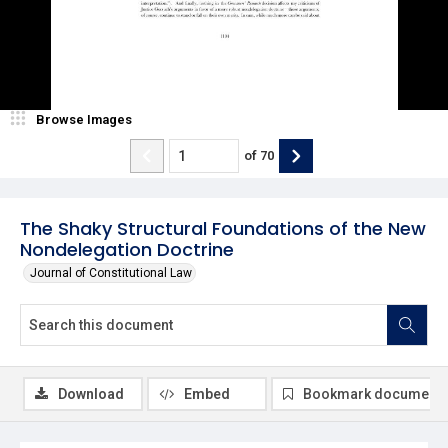
Browse Images
of
70
The Shaky Structural Foundations of the New
Nondelegation Doctrine
Journal of Constitutional Law
Download
Embed
Bookmark document