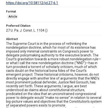
https://doi.org/10.58112/jcl.27-6.1
Format
Article
Preferred Citation
27 U. Pa. J. Const. L. 1104 ()
Abstract
The Supreme Court is in the process of rethinking the
nondelegation doctrine, which for most of its existence has
imposed only minimal constraints on Congress’s power to
delegate policymaking authority to the executive branch. The
Court’s gravitation towards a more robust nondelegation rule—
or what I call the new nondelegation doctrine (“NND”)—has in
turn provoked a torrent of scholarly criticism, much of which
casts doubt on the historical bona fides of the Court’s
emergent project. These historical criticisms, however, do not
directly engage with another line of arguments that the NND’s
most prominent judicial defender, Justice Neil Gorsuch, has
recently set forth. These arguments, I argue, are best
understood as claims about constitutional structure,
predicated on the idea that an unconstrained congressional
power to delegate would “make no sense” in relation to several
big-picture values and objectives that the Constitution’s system
of separated powers exists to promote.