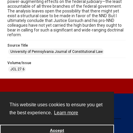
power-augmenting effects on the federal judiciary—the least
accountable of all three branches of the federal government.
The analysis leaves open the possibility that there might yet
exist a structural case to be made in favor of the NND. But I
ultimately conclude that Justice Gorsuch and his pro-NND
colleagues have not yet carried the high burden they ought to
bear in calling for such a significant and wide-ranging doctrinal
reform.
Source Title
University of Pennsylvania Journal of Constitutional Law
Volume/Issue
JCL 27.6
This website uses cookies to ensure you get
Contact
the best experience.
Learn more
Powered by
Accept