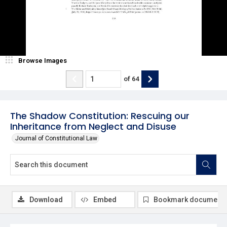
Browse Images
of
64
The Shadow Constitution: Rescuing our
Inheritance from Neglect and Disuse
Journal of Constitutional Law
Download
Embed
Bookmark document