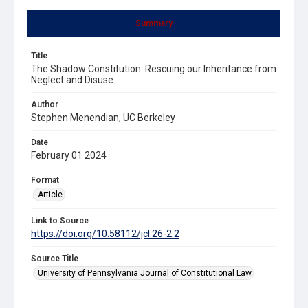
Summary
Title
The Shadow Constitution: Rescuing our Inheritance from
Neglect and Disuse
Author
Stephen Menendian, UC Berkeley
Date
February 01 2024
Format
Article
Link to Source
https://doi.org/10.58112/jcl.26-2.2
Source Title
University of Pennsylvania Journal of Constitutional Law