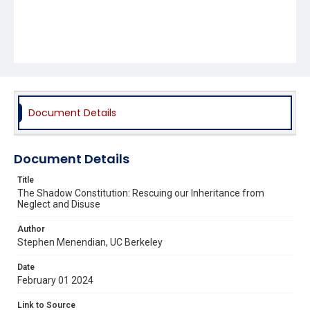
Document Details
Document Details
Title
The Shadow Constitution: Rescuing our Inheritance from
Neglect and Disuse
Author
Stephen Menendian, UC Berkeley
Date
February 01 2024
Link to Source