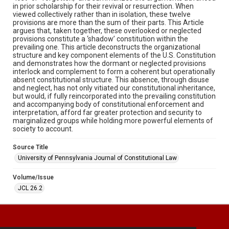
in prior scholarship for their revival or resurrection. When
viewed collectively rather than in isolation, these twelve
provisions are more than the sum of their parts. This Article
argues that, taken together, these overlooked or neglected
provisions constitute a ‘shadow’ constitution within the
prevailing one. This article deconstructs the organizational
structure and key component elements of the U.S. Constitution
and demonstrates how the dormant or neglected provisions
interlock and complement to form a coherent but operationally
absent constitutional structure. This absence, through disuse
and neglect, has not only vitiated our constitutional inheritance,
but would, if fully reincorporated into the prevailing constitution
and accompanying body of constitutional enforcement and
interpretation, afford far greater protection and security to
marginalized groups while holding more powerful elements of
society to account.
Source Title
University of Pennsylvania Journal of Constitutional Law
Volume/Issue
JCL 26.2