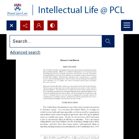
Search...
Advanced search