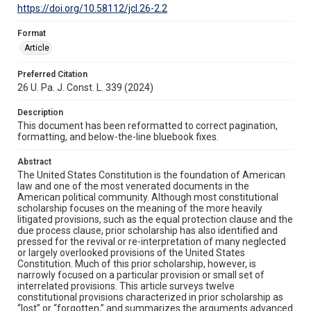
https://doi.org/10.58112/jcl.26-2.2
Format
Article
Preferred Citation
26 U. Pa. J. Const. L. 339 (2024)
Description
This document has been reformatted to correct pagination,
formatting, and below-the-line bluebook fixes.
Abstract
The United States Constitution is the foundation of American
law and one of the most venerated documents in the
American political community. Although most constitutional
scholarship focuses on the meaning of the more heavily
litigated provisions, such as the equal protection clause and the
due process clause, prior scholarship has also identified and
pressed for the revival or re-interpretation of many neglected
or largely overlooked provisions of the United States
Constitution. Much of this prior scholarship, however, is
narrowly focused on a particular provision or small set of
interrelated provisions. This article surveys twelve
constitutional provisions characterized in prior scholarship as
“lost” or “forgotten,” and summarizes the arguments advanced